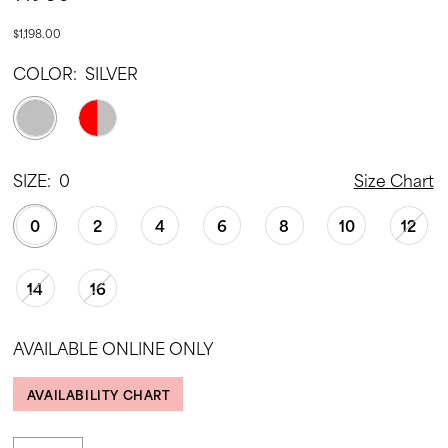
$1,198.00
COLOR:
SILVER
SIZE:
0
Size Chart
0
2
4
6
8
10
12
14
16
AVAILABLE ONLINE ONLY
AVAILABILITY CHART