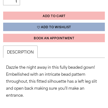
ADD TO CART
ADD TO WISHLIST
BOOK AN APPOINTMENT
DESCRIPTION
Dazzle the night away in this fully beaded gown!
Embellished with an intricate bead pattern
throughout, this fitted silhouette has a left leg slit
and open back making sure you'll make an
entrance.