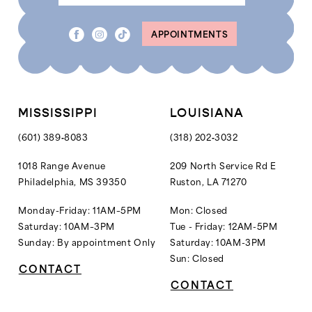
8
8
APPOINTMENTS
9
9
10
10
11
11
12
MISSISSIPPI
LOUISIANA
13
(601) 389‑8083
(318) 202‑3032
14
1018 Range Avenue
209 North Service Rd E
Philadelphia, MS 39350
Ruston, LA 71270
15
16
Monday-Friday: 11AM–5PM
Mon: Closed
Saturday: 10AM–3PM
Tue - Friday: 12AM-5PM
17
Sunday: By appointment Only
Saturday: 10AM-3PM
18
Sun: Closed
CONTACT
19
CONTACT
20