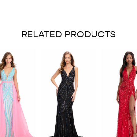
RELATED PRODUCTS