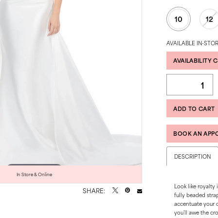
10
12
AVAILABLE IN-STOR
AVAILABILITY 
ADD TO CART
BOOK AN APP
DESCRIPTION
Click to zoom
Click to zoom
In Store & Online
Look like royalty
SHARE:
fully beaded stra
accentuate your 
you'll awe the cr