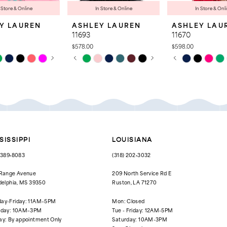
 Store & Online
In Store & Online
In Store & Onl
Y LAUREN
ASHLEY LAUREN
ASHLEY LAU
11693
11670
$578.00
$598.00
 AUTOPLAY
OUS SLIDE
SLIDE
PAUSE AUTOPLAY
PREVIOUS SLIDE
NEXT SLIDE
PAUSE AUTOPL
PREVIOUS SLID
NEXT SLIDE
Skip
Skip
0
0
Color
Color
List
List
1
1
280
#38d909860e
#543c09dd42
to
to
2
2
end
end
3
3
4
4
SISSIPPI
LOUISIANA
5
5
) 389‑8083
(318) 202‑3032
6
6
 Range Avenue
209 North Service Rd E
delphia, MS 39350
Ruston, LA 71270
7
7
ay-Friday: 11AM–5PM
Mon: Closed
8
rday: 10AM–3PM
Tue - Friday: 12AM-5PM
ay: By appointment Only
Saturday: 10AM-3PM