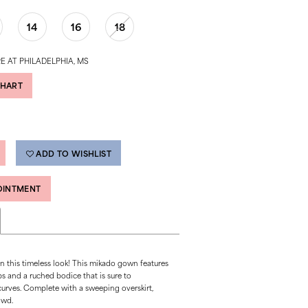
14
16
18
E AT PHILADELPHIA, MS
CHART
ADD TO WISHLIST
OINTMENT
 in this timeless look! This mikado gown features
ps and a ruched bodice that is sure to
curves. Complete with a sweeping overskirt,
owd.