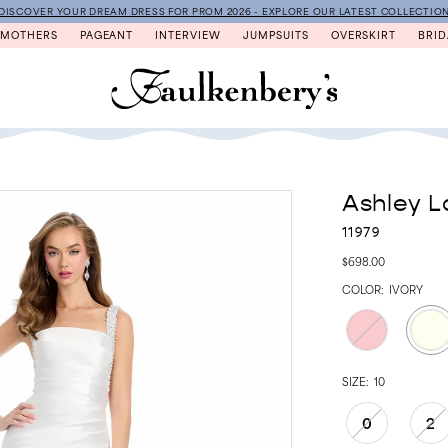
DISCOVER YOUR DREAM DRESS FOR PROM 2026 - EXPLORE OUR LATEST COLLECTIO
MOTHERS
PAGEANT
INTERVIEW
JUMPSUITS
OVERSKIRT
BRID
Ashley L
11979
$698.00
COLOR:
IVORY
SIZE:
10
0
2