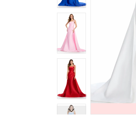
7
7
8
8
9
9