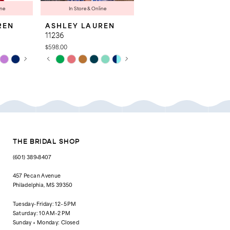
ine
In Store & Online
REN
ASHLEY LAUREN
ASHLEY LAUREN
11236
4763
$598.00
$998.00
AY
E
PAUSE AUTOPLAY
PREVIOUS SLIDE
NEXT SLIDE
Skip
Skip
0
Color
Color
List
List
1
#77981c9bc9
#8c2c621730
to
to
2
end
end
3
4
THE BRIDAL SHOP
5
(601) 389‑8407
6
457 Pecan Avenue
Philadelphia, MS 39350
7
Tuesday-Friday: 12–5 PM
8
Saturday: 10 AM–2 PM
Sunday + Monday: Closed