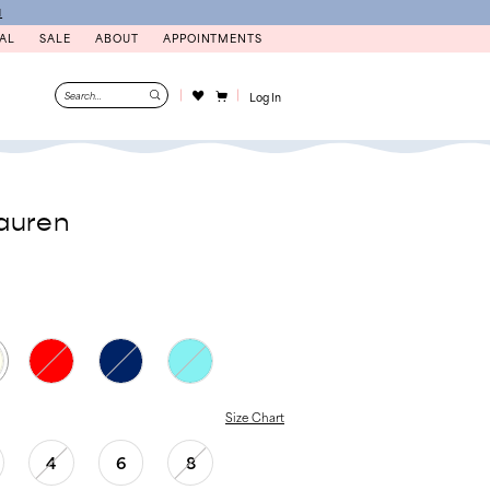
N
AL
SALE
ABOUT
APPOINTMENTS
Log In
auren
Size Chart
4
6
8