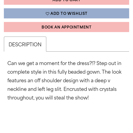
ADD TO WISHLIST
BOOK AN APPOINTMENT
DESCRIPTION
Can we get a moment for the dress?!? Step out in
complete style in this fully beaded gown. The look
features an off shoulder design with a deep v
neckline and left leg slit. Encrusted with crystals
throughout, you will steal the show!