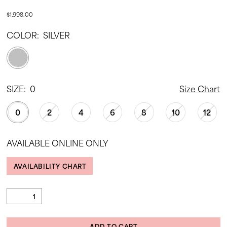
$1,998.00
COLOR:
SILVER
SIZE:
0
Size Chart
0
2
4
6
8
10
12
AVAILABLE ONLINE ONLY
AVAILABILITY CHART
ADD TO CART