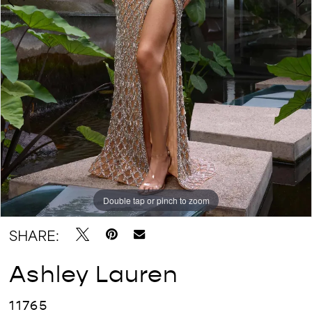
Double tap or pinch to zoom
Double tap or pinch to zoom
Double tap or pinch to zoom
SHARE:
Ashley Lauren
11765