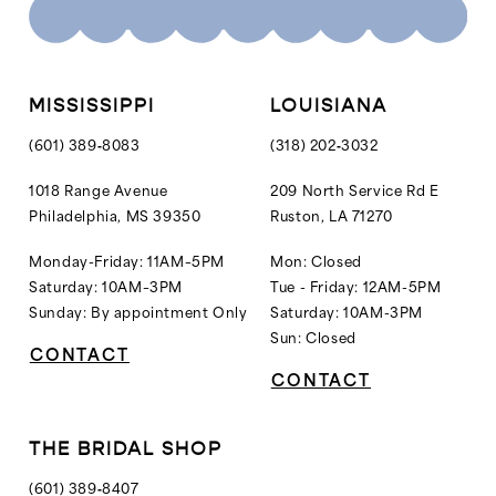
10
10
11
11
12
MISSISSIPPI
LOUISIANA
13
(601) 389‑8083
(318) 202‑3032
14
1018 Range Avenue
209 North Service Rd E
Philadelphia, MS 39350
Ruston, LA 71270
15
16
Monday-Friday: 11AM–5PM
Mon: Closed
Saturday: 10AM–3PM
Tue - Friday: 12AM-5PM
17
Sunday: By appointment Only
Saturday: 10AM-3PM
18
Sun: Closed
CONTACT
19
CONTACT
20
21
THE BRIDAL SHOP
22
(601) 389‑8407