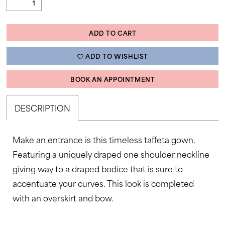
ADD TO CART
ADD TO WISHLIST
BOOK AN APPOINTMENT
DESCRIPTION
Make an entrance is this timeless taffeta gown.
Featuring a uniquely draped one shoulder neckline
giving way to a draped bodice that is sure to
accentuate your curves. This look is completed
with an overskirt and bow.