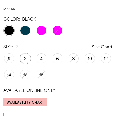
$458.00
COLOR:
BLACK
SIZE:
2
Size Chart
0
2
4
6
8
10
12
14
16
18
AVAILABLE ONLINE ONLY
AVAILABILITY CHART