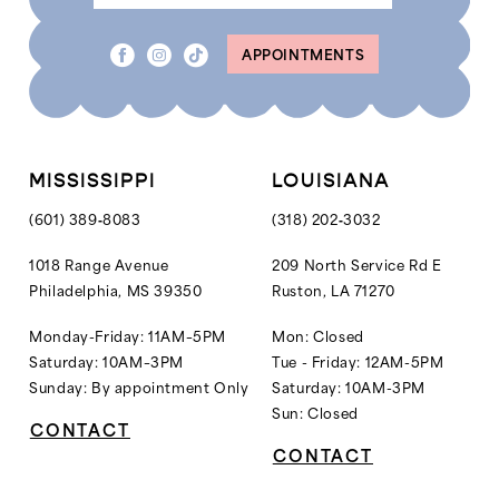
8
8
APPOINTMENTS
9
9
10
10
11
11
12
MISSISSIPPI
LOUISIANA
13
(601) 389‑8083
(318) 202‑3032
14
1018 Range Avenue
209 North Service Rd E
Philadelphia, MS 39350
Ruston, LA 71270
15
16
Monday-Friday: 11AM–5PM
Mon: Closed
Saturday: 10AM–3PM
Tue - Friday: 12AM-5PM
17
Sunday: By appointment Only
Saturday: 10AM-3PM
18
Sun: Closed
CONTACT
19
CONTACT
20