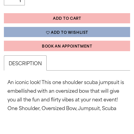
ADD TO CART
ADD TO WISHLIST
BOOK AN APPOINTMENT
DESCRIPTION
An iconic look! This one shoulder scuba jumpsuit is
embellished with an oversized bow that will give
you all the fun and flirty vibes at your next event!
One Shoulder, Oversized Bow, Jumpsuit, Scuba