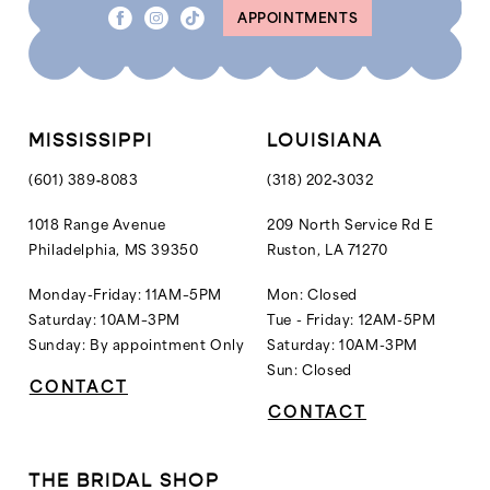
APPOINTMENTS
9
9
10
10
11
11
12
MISSISSIPPI
LOUISIANA
13
(601) 389‑8083
(318) 202‑3032
14
1018 Range Avenue
209 North Service Rd E
Philadelphia, MS 39350
Ruston, LA 71270
15
16
Monday-Friday: 11AM–5PM
Mon: Closed
Saturday: 10AM–3PM
Tue - Friday: 12AM-5PM
17
Sunday: By appointment Only
Saturday: 10AM-3PM
18
Sun: Closed
CONTACT
19
CONTACT
20
21
THE BRIDAL SHOP