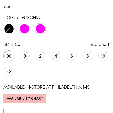
$578.00
COLOR:
FUSCHIA
SIZE:
00
Size Chart
00
0
2
4
6
8
10
12
AVAILABLE IN-STORE AT PHILADELPHIA, MS
AVAILABILITY CHART