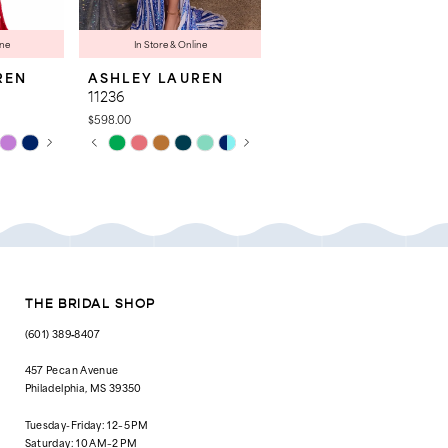
ine
In Store & Online
REN
ASHLEY LAUREN
ASHLEY LAUREN
11236
4763
$598.00
$998.00
AY
E
PAUSE AUTOPLAY
PREVIOUS SLIDE
NEXT SLIDE
Skip
Skip
0
Color
Color
List
List
1
#506167e70c
#cd4127b444
to
to
2
end
end
3
4
THE BRIDAL SHOP
5
(601) 389‑8407
6
457 Pecan Avenue
Philadelphia, MS 39350
7
Tuesday-Friday: 12–5 PM
8
Saturday: 10 AM–2 PM