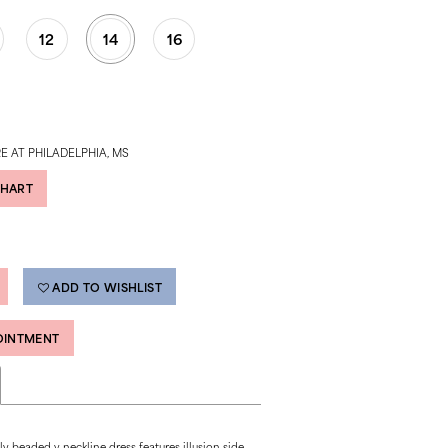
12
14
16
E AT PHILADELPHIA, MS
CHART
ADD TO WISHLIST
OINTMENT
ly beaded v neckline dress features illusion side