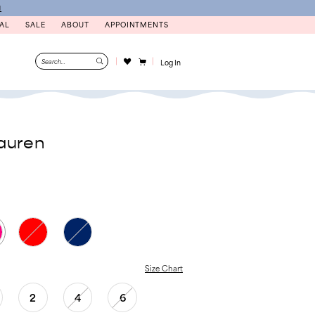
N
AL
SALE
ABOUT
APPOINTMENTS
Log In
auren
Size Chart
2
4
6