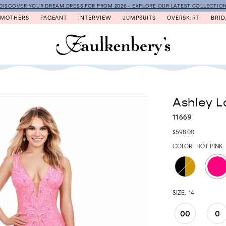
DISCOVER YOUR DREAM DRESS FOR PROM 2026 - EXPLORE OUR LATEST COLLECTIO
MOTHERS
PAGEANT
INTERVIEW
JUMPSUITS
OVERSKIRT
BRID
Ashley L
11669
$598.00
COLOR:
HOT PINK
SIZE:
14
00
0