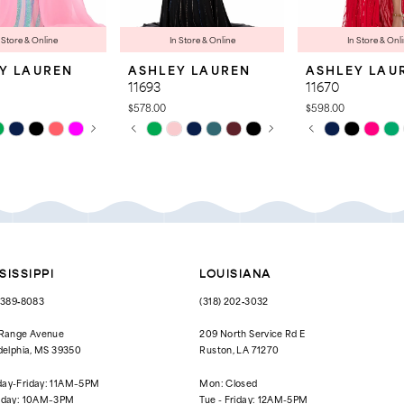
 Store & Online
In Store & Online
In Store & Onl
Y LAUREN
ASHLEY LAUREN
ASHLEY LAU
11693
11670
$578.00
$598.00
 AUTOPLAY
OUS SLIDE
SLIDE
PAUSE AUTOPLAY
PREVIOUS SLIDE
NEXT SLIDE
PAUSE AUTOPL
PREVIOUS SLID
NEXT SLIDE
Skip
Skip
0
0
Color
Color
List
List
1
1
b8f
#1d87bccc6d
#a214aa0b31
to
to
2
2
end
end
3
3
4
4
SISSIPPI
LOUISIANA
5
5
) 389‑8083
(318) 202‑3032
6
6
 Range Avenue
209 North Service Rd E
delphia, MS 39350
Ruston, LA 71270
7
7
ay-Friday: 11AM–5PM
Mon: Closed
8
rday: 10AM–3PM
Tue - Friday: 12AM-5PM