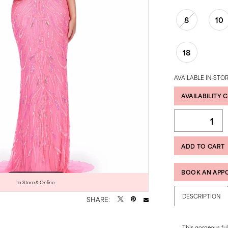
8
10
18
AVAILABLE IN-STOR
AVAILABILITY 
ADD TO CART
BOOK AN APP
Click to zoom
Click to zoom
In Store & Online
DESCRIPTION
SHARE:
This gorgeous ful