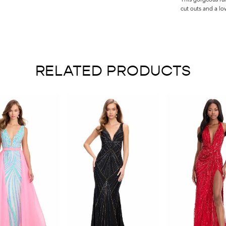
cut outs and a lo
RELATED PRODUCTS