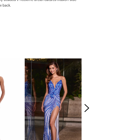
w back.