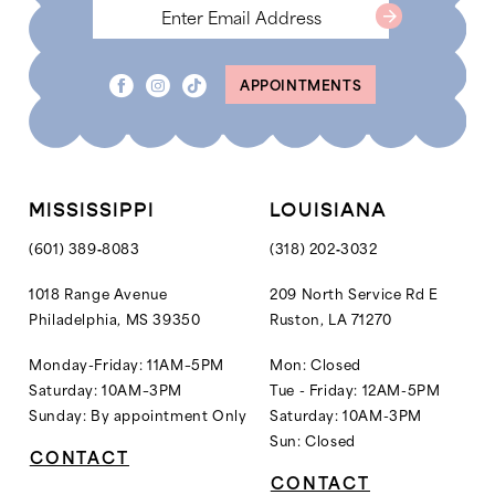
7
7
8
8
APPOINTMENTS
9
9
10
10
11
11
12
MISSISSIPPI
LOUISIANA
13
(601) 389‑8083
(318) 202‑3032
14
1018 Range Avenue
209 North Service Rd E
Philadelphia, MS 39350
Ruston, LA 71270
15
16
Monday-Friday: 11AM–5PM
Mon: Closed
Saturday: 10AM–3PM
Tue - Friday: 12AM-5PM
17
Sunday: By appointment Only
Saturday: 10AM-3PM
18
Sun: Closed
CONTACT
19
CONTACT