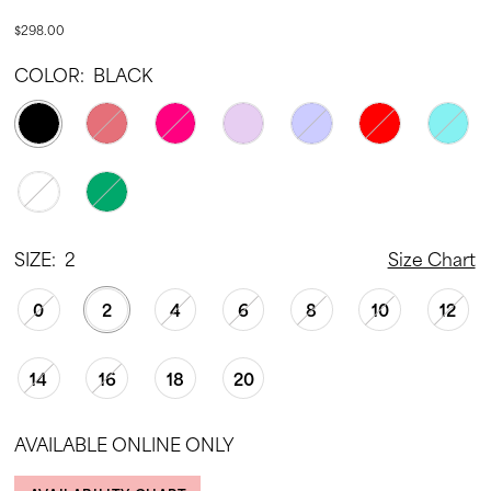
$298.00
COLOR:
BLACK
SIZE:
2
Size Chart
0
2
4
6
8
10
12
14
16
18
20
AVAILABLE ONLINE ONLY