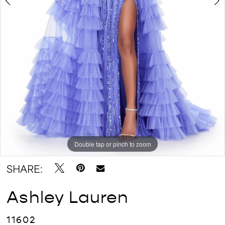
Double tap or pinch to zoom
Double tap or pinch to zoom
Double tap or pinch to zoom
SHARE:
Ashley Lauren
11602