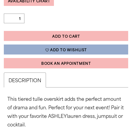
AVAILABILITY CHART
ADD TO CART
ADD TO WISHLIST
BOOK AN APPOINTMENT
DESCRIPTION
This tiered tulle overskirt adds the perfect amount
of drama and fun. Perfect for your next event! Pair it
with your favorite ASHLEYlauren dress, jumpsuit or
cocktail.