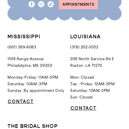
APPOINTMENTS
9
9
10
10
11
11
12
MISSISSIPPI
LOUISIANA
13
(601) 389‑8083
(318) 202‑3032
14
1018 Range Avenue
209 North Service Rd E
Philadelphia, MS 39350
Ruston, LA 71270
15
16
Monday-Friday: 11AM–5PM
Mon: Closed
Saturday: 10AM–3PM
Tue - Friday: 12AM-5PM
17
Sunday: By appointment Only
Saturday: 10AM-3PM
18
Sun: Closed
CONTACT
19
CONTACT
20
21
THE BRIDAL SHOP