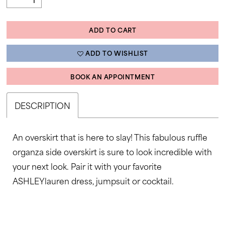
ADD TO CART
ADD TO WISHLIST
BOOK AN APPOINTMENT
DESCRIPTION
An overskirt that is here to slay! This fabulous ruffle
organza side overskirt is sure to look incredible with
your next look. Pair it with your favorite
ASHLEYlauren dress, jumpsuit or cocktail.