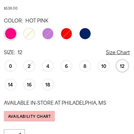
$538.00
COLOR:
HOT PINK
SIZE:
12
Size Chart
0
2
4
6
8
10
12
14
16
18
AVAILABLE IN-STORE AT PHILADELPHIA, MS
AVAILABILITY CHART