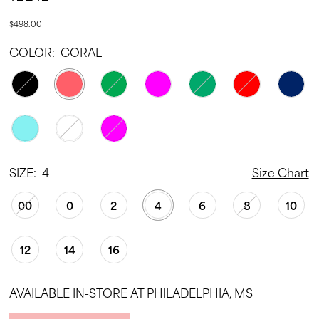
$498.00
COLOR:
CORAL
SIZE:
4
Size Chart
00
0
2
4
6
8
10
12
14
16
AVAILABLE IN-STORE AT PHILADELPHIA, MS