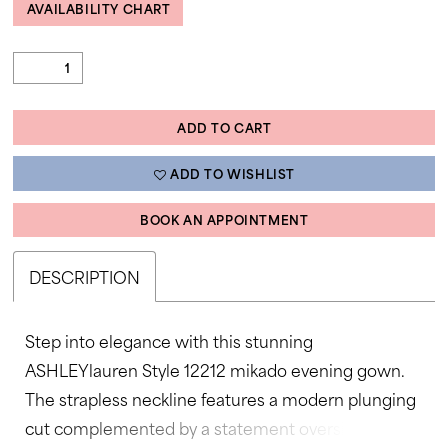
AVAILABILITY CHART
ADD TO CART
ADD TO WISHLIST
BOOK AN APPOINTMENT
DESCRIPTION
Step into elegance with this stunning
ASHLEYlauren Style 12212 mikado evening gown.
The strapless neckline features a modern plunging
cut complemented by a statement oversized bow