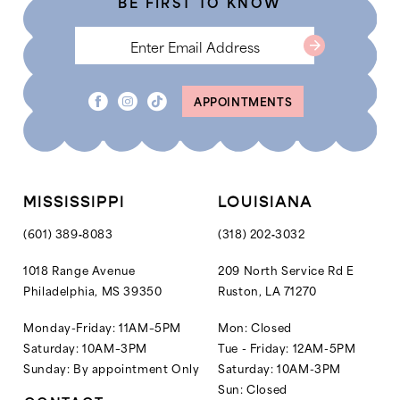
BE FIRST TO KNOW
6
6
7
8
APPOINTMENTS
9
10
MISSISSIPPI
LOUISIANA
(601) 389‑8083
(318) 202‑3032
1018 Range Avenue
209 North Service Rd E
Philadelphia, MS 39350
Ruston, LA 71270
Monday-Friday: 11AM–5PM
Mon: Closed
Saturday: 10AM–3PM
Tue - Friday: 12AM-5PM
Sunday: By appointment Only
Saturday: 10AM-3PM
Sun: Closed