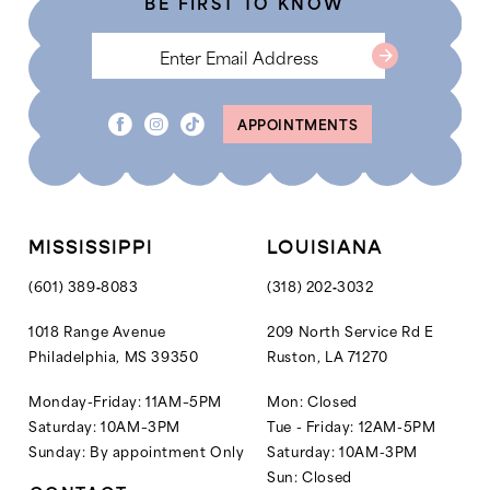
BE FIRST TO KNOW
6
6
7
8
APPOINTMENTS
9
10
MISSISSIPPI
LOUISIANA
(601) 389‑8083
(318) 202‑3032
1018 Range Avenue
209 North Service Rd E
Philadelphia, MS 39350
Ruston, LA 71270
Monday-Friday: 11AM–5PM
Mon: Closed
Saturday: 10AM–3PM
Tue - Friday: 12AM-5PM
Sunday: By appointment Only
Saturday: 10AM-3PM
Sun: Closed