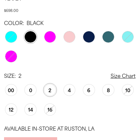
$698.00
COLOR:
BLACK
SIZE:
2
Size Chart
00
0
2
4
6
8
10
12
14
16
AVAILABLE IN-STORE AT RUSTON, LA