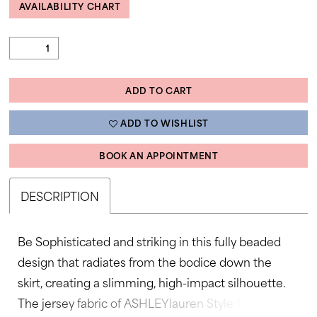
AVAILABILITY CHART
ADD TO CART
ADD TO WISHLIST
BOOK AN APPOINTMENT
DESCRIPTION
Be Sophisticated and striking in this fully beaded
design that radiates from the bodice down the
skirt, creating a slimming, high-impact silhouette.
The jersey fabric of ASHLEYlauren Style 12327