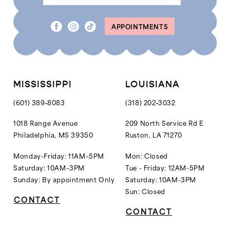
APPOINTMENTS
MISSISSIPPI
LOUISIANA
(601) 389‑8083
(318) 202‑3032
1018 Range Avenue
209 North Service Rd E
Philadelphia, MS 39350
Ruston, LA 71270
Monday-Friday: 11AM–5PM
Mon: Closed
Saturday: 10AM–3PM
Tue - Friday: 12AM-5PM
Sunday: By appointment Only
Saturday: 10AM-3PM
Sun: Closed
CONTACT
CONTACT