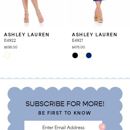
9
10
11
SHLEY LAUREN
ASHLEY LAUREN
12
922
E4921
8.00
$478.00
13
ip
Skip
14
lor
Color
t
List
8762dcd44
#8681ab3681
to
d
end
SUBSCRIBE FOR MORE!
BE FIRST TO KNOW