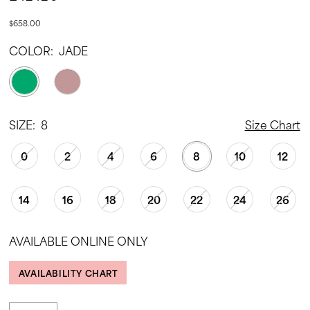
$658.00
COLOR:
JADE
SIZE:
8
Size Chart
0
2
4
6
8
10
12
14
16
18
20
22
24
26
AVAILABLE ONLINE ONLY
AVAILABILITY CHART