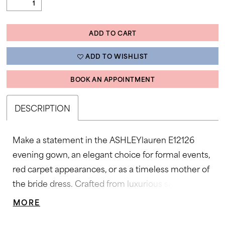
ADD TO CART
ADD TO WISHLIST
BOOK AN APPOINTMENT
DESCRIPTION
Make a statement in the ASHLEYlauren E12126
evening gown, an elegant choice for formal events,
red carpet appearances, or as a timeless mother of
the bride dress. Crafted from luxurious satin
organza, this gown features a flattering sweetheart
MORE
neckline, pleated bodice, and soft ruching that