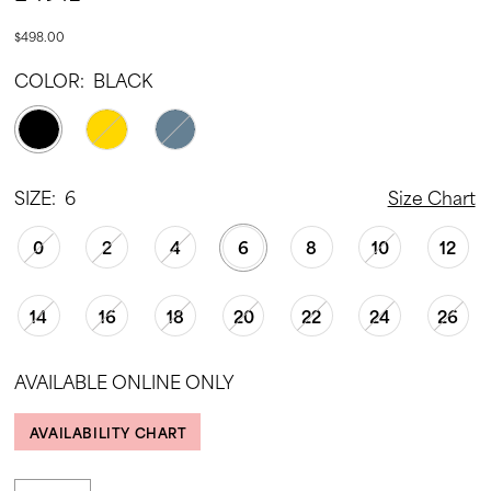
$498.00
COLOR:
BLACK
SIZE:
6
Size Chart
0
2
4
6
8
10
12
14
16
18
20
22
24
26
AVAILABLE ONLINE ONLY
AVAILABILITY CHART