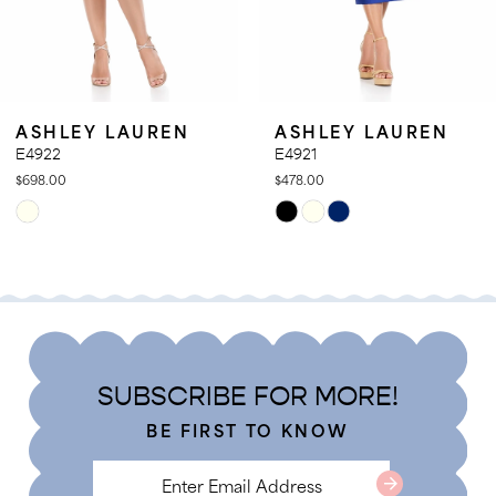
9
10
11
SHLEY LAUREN
ASHLEY LAUREN
12
922
E4921
8.00
$478.00
13
ip
Skip
14
lor
Color
t
List
d276bda7b
#16ee0b48e0
to
d
end
SUBSCRIBE FOR MORE!
BE FIRST TO KNOW