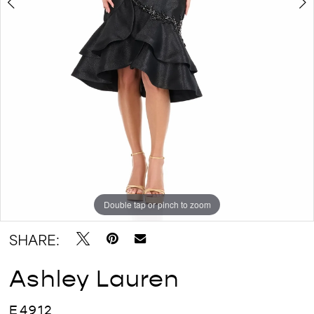
Double tap or pinch to zoom
Double tap or pinch to zoom
Double tap or pinch to zoom
SHARE:
Ashley Lauren
E4912