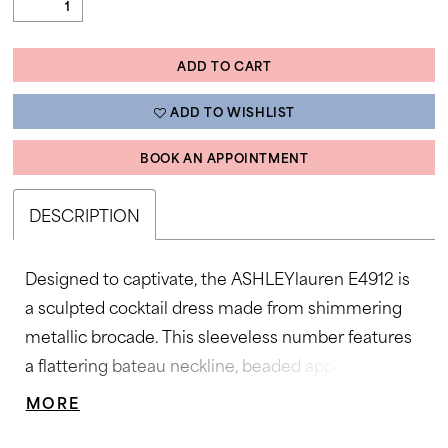
ADD TO CART
ADD TO WISHLIST
BOOK AN APPOINTMENT
DESCRIPTION
Designed to captivate, the ASHLEYlauren E4912 is
a sculpted cocktail dress made from shimmering
metallic brocade. This sleeveless number features
a flattering bateau neckline, beaded appliqué detail
at the waist and hip, and a dramatic double ruffle
MORE
hem for movement and flair. Perfect for cocktail