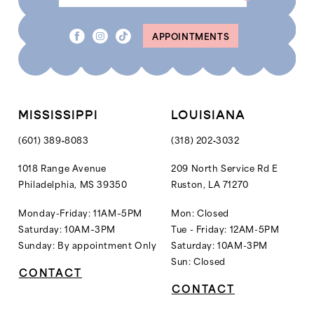
APPOINTMENTS
MISSISSIPPI
LOUISIANA
(601) 389‑8083
(318) 202‑3032
1018 Range Avenue
209 North Service Rd E
Philadelphia, MS 39350
Ruston, LA 71270
Monday-Friday: 11AM–5PM
Mon: Closed
Saturday: 10AM–3PM
Tue - Friday: 12AM-5PM
Sunday: By appointment Only
Saturday: 10AM-3PM
Sun: Closed
CONTACT
CONTACT