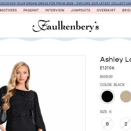
DISCOVER YOUR DREAM DRESS FOR PROM 2026 - EXPLORE OUR LATEST COLLECTIO
MOTHERS
PAGEANT
INTERVIEW
JUMPSUITS
OVERSKIRT
BRID
Ashley L
E12106
$558.00
COLOR:
BLACK
SIZE:
6
0
2