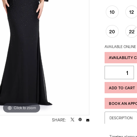
10
12
20
22
AVAILABLE ONLINE
AVAILABILITY 
ADD TO CART
BOOK AN APP
Click to zoom
Click to zoom
DESCRIPTION
SHARE:
Timeless glamou