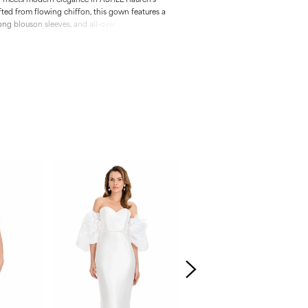
fted from flowing chiffon, this gown features a
ong blouson sleeves, and all-over ombré
mum sparkle. The flattering fit-and-flare
t train make it an ideal choice for black-tie
s, or special occasions.