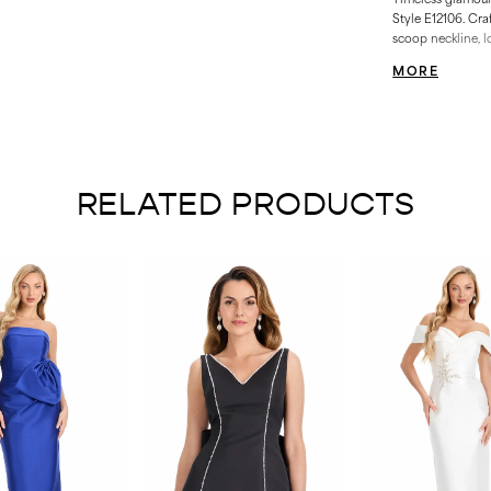
Style E12106. Cra
scoop neckline, l
beadwork for maxi
MORE
silhouette and sof
weddings, pageant
RELATED PRODUCTS