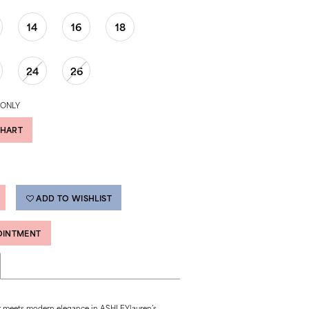
14
16
18
24
26
 ONLY
CHART
ADD TO WISHLIST
OINTMENT
r meets modern elegance in ASHLEYlauren’s