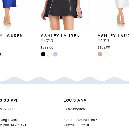
Y LAUREN
ASHLEY LAUREN
ASHLEY LAU
E4920
E4919
$538.00
$498.00
Skip
Skip
Color
Color
List
List
d8
#3a408e6415
#6557544ade
to
to
end
end
SISSIPPI
LOUISIANA
) 389‑8083
(318) 202‑3032
 Range Avenue
209 North Service Rd E
delphia, MS 39350
Ruston, LA 71270