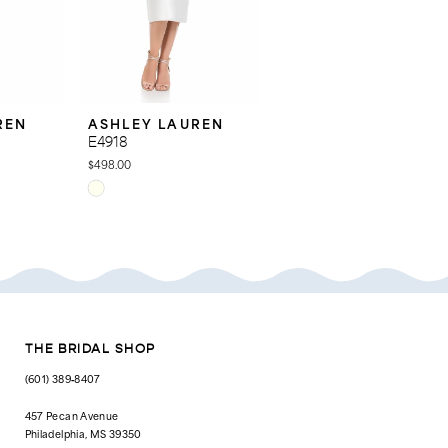
REN
ASHLEY LAUREN
ASHLEY LAUREN
E4918
E4916
$498.00
$598.00
Skip
Skip
Color
Color
List
List
#43cae32676
#a91b50bb32
to
to
end
end
THE BRIDAL SHOP
(601) 389‑8407
457 Pecan Avenue
Philadelphia, MS 39350