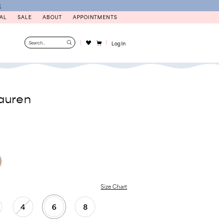
N
AL
SALE
ABOUT
APPOINTMENTS
Log In
auren
Size Chart
4
6
8