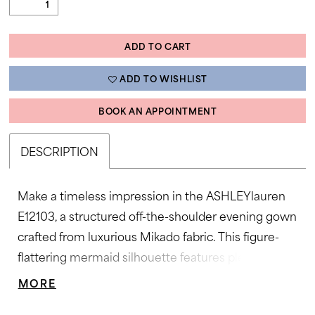
ADD TO CART
ADD TO WISHLIST
BOOK AN APPOINTMENT
DESCRIPTION
Make a timeless impression in the ASHLEYlauren
E12103, a structured off-the-shoulder evening gown
crafted from luxurious Mikado fabric. This figure-
flattering mermaid silhouette features pleated
detailing across the neckline and a cinched waist
MORE
accentuated by a statement bow and sparkling