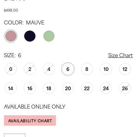
$498.00
COLOR:
MAUVE
SIZE:
6
Size Chart
0
2
4
6
8
10
12
14
16
18
20
22
24
26
AVAILABLE ONLINE ONLY
AVAILABILITY CHART