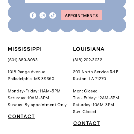
APPOINTMENTS
MISSISSIPPI
LOUISIANA
(601) 389‑8083
(318) 202‑3032
1018 Range Avenue
209 North Service Rd E
Philadelphia, MS 39350
Ruston, LA 71270
Monday-Friday: 11AM–5PM
Mon: Closed
Saturday: 10AM–3PM
Tue - Friday: 12AM-5PM
Sunday: By appointment Only
Saturday: 10AM-3PM
Sun: Closed
CONTACT
CONTACT