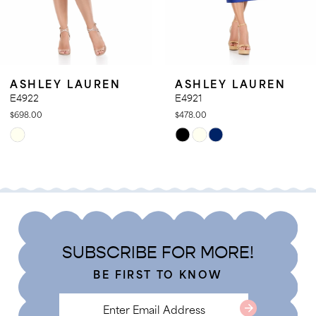
9
10
11
SHLEY LAUREN
ASHLEY LAUREN
12
922
E4921
8.00
$478.00
13
ip
Skip
14
lor
Color
t
List
968c6c51c
#c54e3eefc6
to
d
end
SUBSCRIBE FOR MORE!
BE FIRST TO KNOW