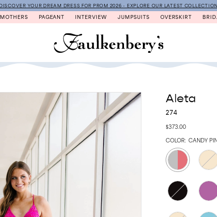
DISCOVER YOUR DREAM DRESS FOR PROM 2026 - EXPLORE OUR LATEST COLLECTIO
MOTHERS
PAGEANT
INTERVIEW
JUMPSUITS
OVERSKIRT
BRID
Aleta
274
$373.00
COLOR:
CANDY PIN