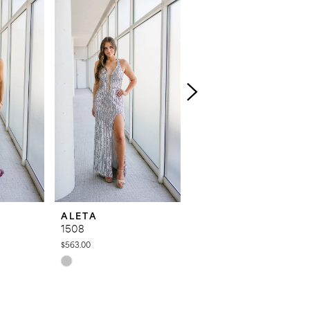
ALETA
ALETA
1508
1507
$563.00
$523.00
Skip
Skip
Color
Color
List
List
#59cdc25e0e
#4e802f5f52
to
to