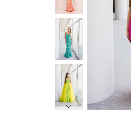
7
7
8
8
9
9
10
10
11
11