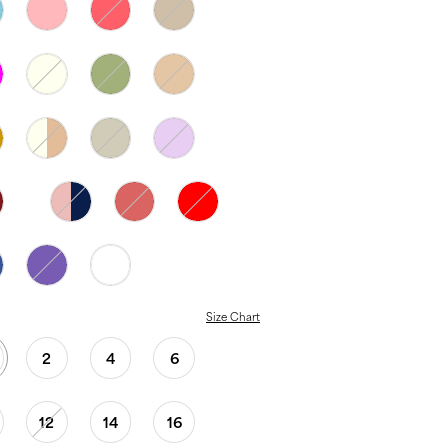
Size Chart
2
4
6
12
14
16