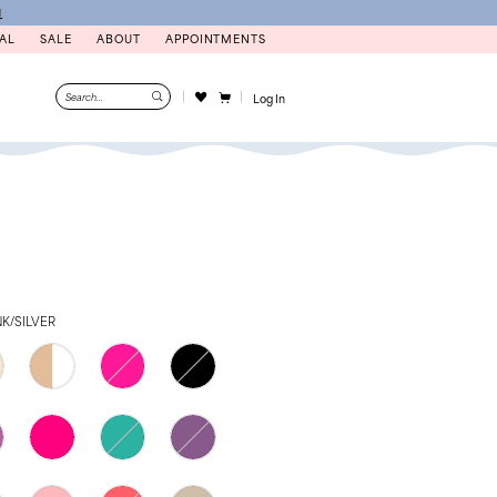
N
AL
SALE
ABOUT
APPOINTMENTS
Log In
K/SILVER