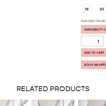
18
20
AVAILABLE ONLINE
AVAILABILITY 
ADD TO CART
BOOK AN APP
RELATED PRODUCTS