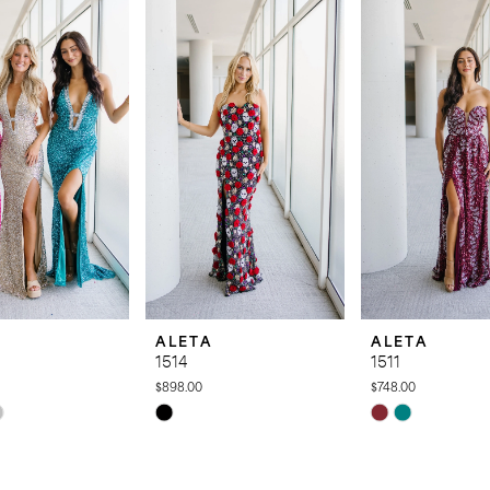
ALETA
ALETA
1514
1511
$898.00
$748.00
Skip
Skip
Color
Color
List
List
880
#a6a7900c07
#bd564f19f9
to
to