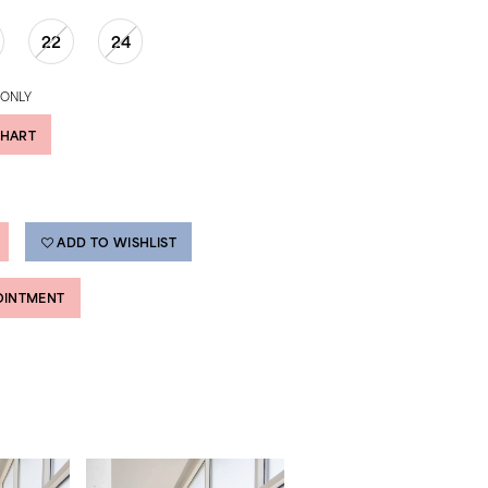
22
24
 ONLY
CHART
ADD TO WISHLIST
OINTMENT