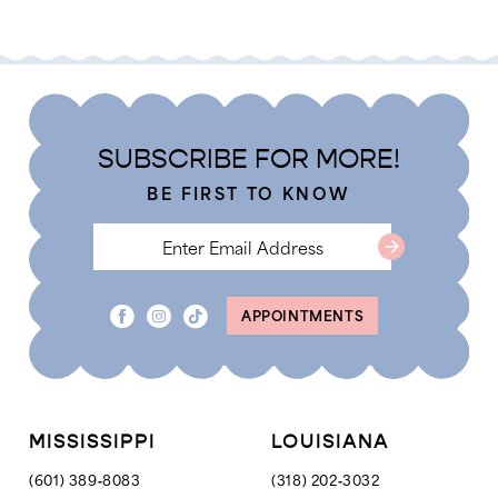
Color
Color
List
List
#5cf2fd4964
#fd56fb7d5d
to
to
end
end
SUBSCRIBE FOR MORE!
BE FIRST TO KNOW
APPOINTMENTS
MISSISSIPPI
LOUISIANA
(601) 389‑8083
(318) 202‑3032