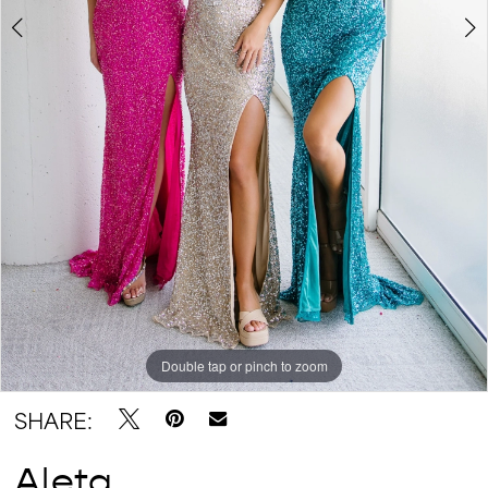
Double tap or pinch to zoom
Double tap or pinch to zoom
SHARE:
Aleta