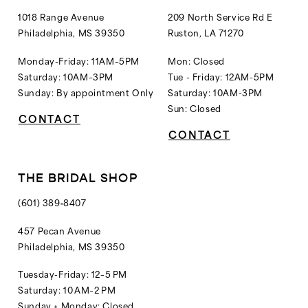
1018 Range Avenue
209 North Service Rd E
Philadelphia, MS 39350
Ruston, LA 71270
Monday-Friday: 11AM–5PM
Mon: Closed
Saturday: 10AM–3PM
Tue - Friday: 12AM-5PM
Sunday: By appointment Only
Saturday: 10AM-3PM
Sun: Closed
CONTACT
CONTACT
THE BRIDAL SHOP
(601) 389‑8407
457 Pecan Avenue
Philadelphia, MS 39350
Tuesday-Friday: 12–5 PM
Saturday: 10 AM–2 PM
Sunday + Monday: Closed