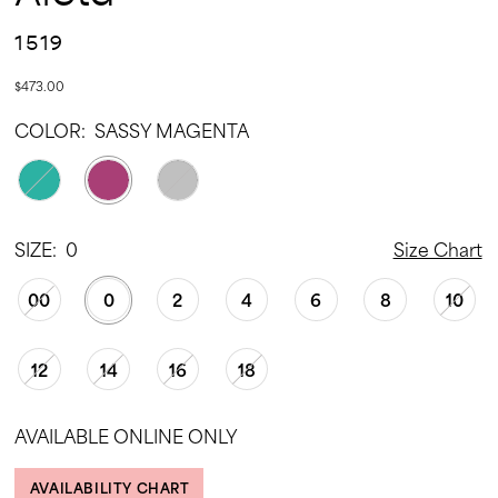
1519
$473.00
COLOR:
SASSY MAGENTA
SIZE:
0
Size Chart
00
0
2
4
6
8
10
12
14
16
18
AVAILABLE ONLINE ONLY
AVAILABILITY CHART