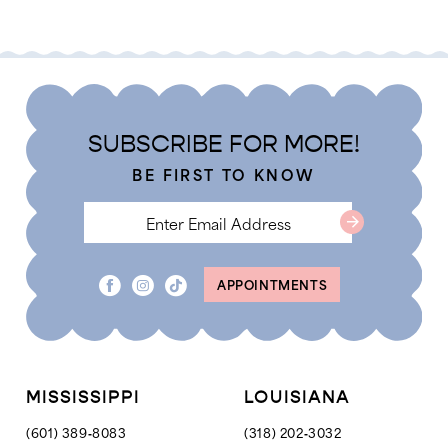
Color
Color
List
List
#38094822e4
#fc93251695
to
to
end
end
SUBSCRIBE FOR MORE!
BE FIRST TO KNOW
APPOINTMENTS
MISSISSIPPI
LOUISIANA
(601) 389‑8083
(318) 202‑3032