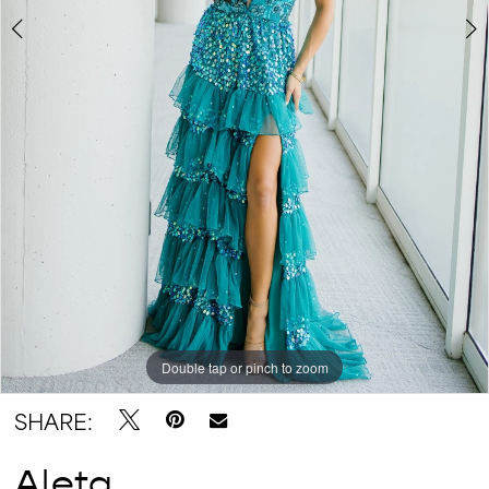
Double tap or pinch to zoom
Double tap or pinch to zoom
Double tap or pinch to zoom
SHARE:
Aleta