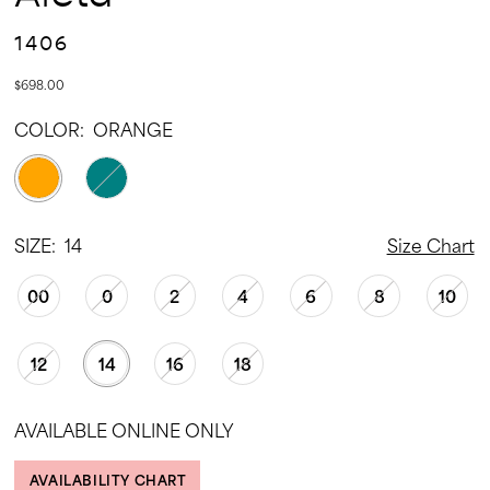
1406
$698.00
COLOR:
ORANGE
SIZE:
14
Size Chart
00
0
2
4
6
8
10
12
14
16
18
AVAILABLE ONLINE ONLY
AVAILABILITY CHART