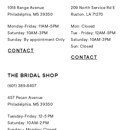
1018 Range Avenue
209 North Service Rd E
Philadelphia, MS 39350
Ruston, LA 71270
Monday-Friday: 11AM–5PM
Mon: Closed
Saturday: 10AM–3PM
Tue - Friday: 12AM-5PM
Sunday: By appointment Only
Saturday: 10AM-3PM
Sun: Closed
CONTACT
CONTACT
THE BRIDAL SHOP
(601) 389‑8407
457 Pecan Avenue
Philadelphia, MS 39350
Tuesday-Friday: 12–5 PM
Saturday: 10 AM–2 PM
Sunday + Monday: Closed