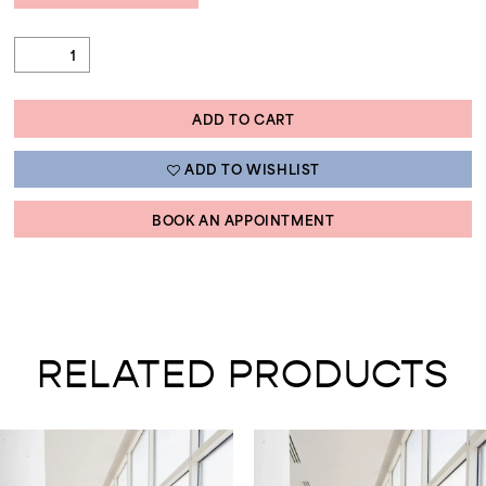
ADD TO CART
ADD TO WISHLIST
BOOK AN APPOINTMENT
RELATED PRODUCTS
AUSE AUTOPLAY
REVIOUS SLIDE
EXT SLIDE
0
Related
Skip
Products
to
1