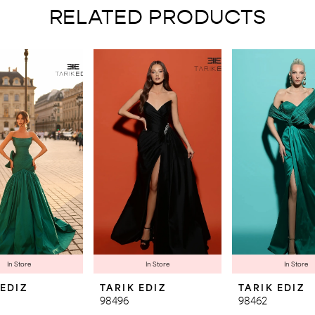
RELATED PRODUCTS
In Store
In Store
In Store
 EDIZ
TARIK EDIZ
TARIK EDIZ
98496
98462