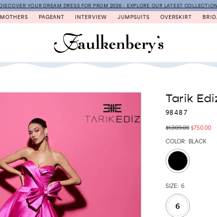
DISCOVER YOUR DREAM DRESS FOR PROM 2026 - EXPLORE OUR LATEST COLLECTIO
MOTHERS
PAGEANT
INTERVIEW
JUMPSUITS
OVERSKIRT
BRID
Tarik Edi
98487
$1,309.00
$750.00
COLOR:
BLACK
SIZE:
6
6