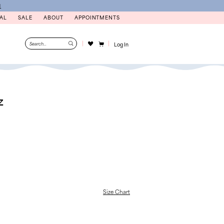
N
AL
SALE
ABOUT
APPOINTMENTS
Log In
z
Size Chart