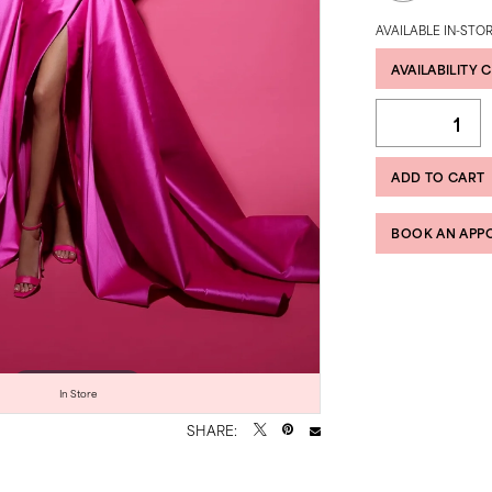
AVAILABLE IN-STOR
AVAILABILITY 
ADD TO CART
BOOK AN APP
Click to zoom
Click to zoom
In Store
SHARE: