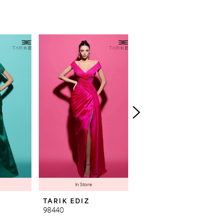
In Store
TARIK EDIZ
TARIK EDIZ
98440
98439