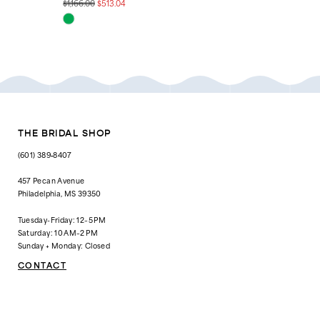
$1,166.00
$513.04
$1,538.00
$199.00
Skip
Skip
Color
Color
List
List
#5e60955b24
#63db4954dc
to
to
end
end
THE BRIDAL SHOP
(601) 389‑8407
457 Pecan Avenue
Philadelphia, MS 39350
Tuesday-Friday: 12–5 PM
Saturday: 10 AM–2 PM
Sunday + Monday: Closed
CONTACT