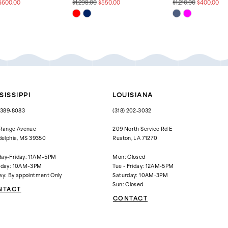
$600.00
$1,298.00
$550.00
$1,210.00
$400.00
Skip
Skip
Color
Color
List
List
2d3
#d57f26c5cd
#72e5fd994a
to
to
end
end
SISSIPPI
LOUISIANA
) 389‑8083
(318) 202‑3032
 Range Avenue
209 North Service Rd E
delphia, MS 39350
Ruston, LA 71270
ay-Friday: 11AM–5PM
Mon: Closed
rday: 10AM–3PM
Tue - Friday: 12AM-5PM
ay: By appointment Only
Saturday: 10AM-3PM
Sun: Closed
NTACT
CONTACT