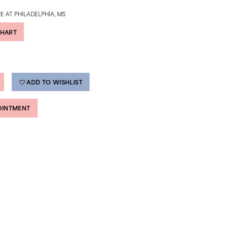
E AT PHILADELPHIA, MS
CHART
ADD TO WISHLIST
OINTMENT