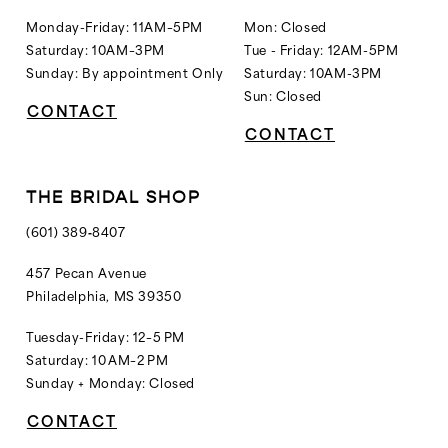
Monday-Friday: 11AM–5PM
Mon: Closed
Saturday: 10AM–3PM
Tue - Friday: 12AM-5PM
Sunday: By appointment Only
Saturday: 10AM-3PM
Sun: Closed
CONTACT
CONTACT
THE BRIDAL SHOP
(601) 389‑8407
457 Pecan Avenue
Philadelphia, MS 39350
Tuesday-Friday: 12–5 PM
Saturday: 10 AM–2 PM
Sunday + Monday: Closed
CONTACT