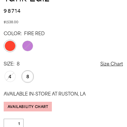
98714
$1,538.00
COLOR:
FIRE RED
SIZE:
8
Size Chart
4
8
AVAILABLE IN-STORE AT RUSTON, LA
AVAILABILITY CHART