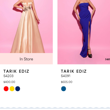
4
5
In Store
TARIK EDIZ
TARIK EDIZ
54203
54091
$400.00
$605.00
Skip
Skip
Color
Color
List
List