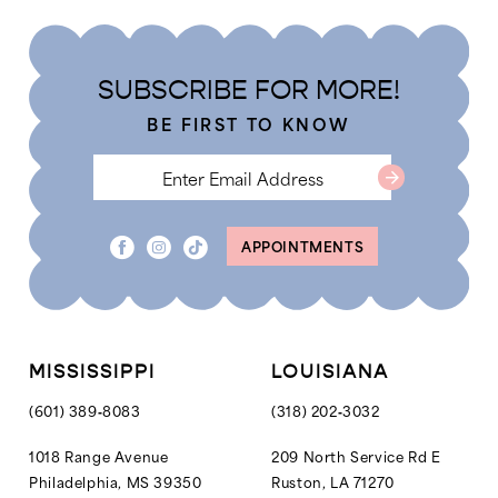
#b1c0383716
#6da08850df
to
to
end
end
SUBSCRIBE FOR MORE!
BE FIRST TO KNOW
APPOINTMENTS
MISSISSIPPI
LOUISIANA
(601) 389‑8083
(318) 202‑3032
1018 Range Avenue
209 North Service Rd E
Philadelphia, MS 39350
Ruston, LA 71270