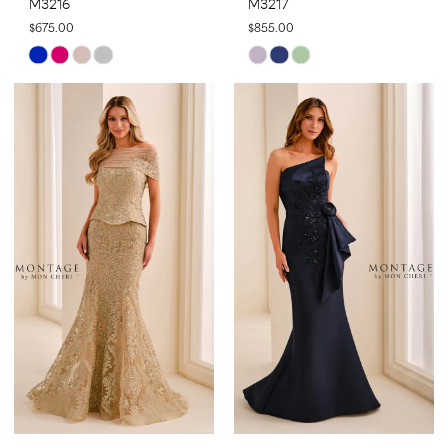
M3216
M3217
$675.00
$855.00
Skip
Skip
Color
Color
List
List
#020bbeb501
#f28112e45d
to
to
end
end