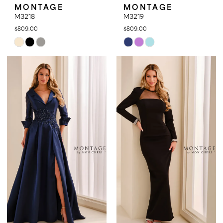
MONTAGE
MONTAGE
M3218
M3219
$809.00
$809.00
Skip
Skip
Color
Color
List
List
#14091d8e6e
#378c727b2d
to
to
end
end