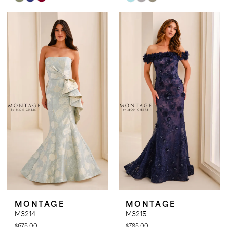
Color
Color
List
List
#dbf064cda3
#cbb9183db1
to
to
end
end
MONTAGE
MONTAGE
M3214
M3215
$675.00
$785.00