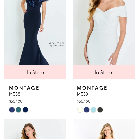
end
end
In Store
In Store
MONTAGE
MONTAGE
M538
M539
$557.00
$557.00
Skip
Skip
Color
Color
List
List
#901a1ea5d7
#52a359bb89