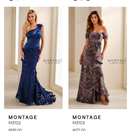
Color
Color
List
List
#6e46424db1
#b762cecb22
to
to
end
end
MONTAGE
MONTAGE
M3102
M3103
$899.00
$675.00