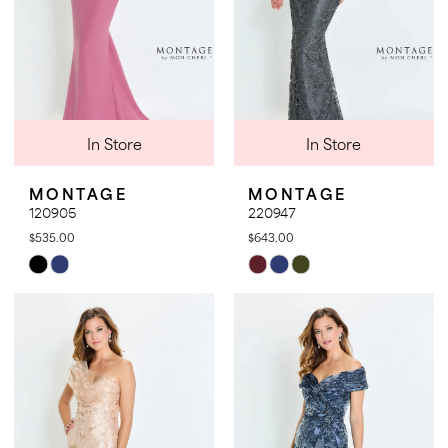
In Store
In Store
MONTAGE
MONTAGE
120905
220947
$535.00
$643.00
Skip
Skip
Color
Color
List
List
#2642ad61dc
#4ff491814d
to
to
end
end