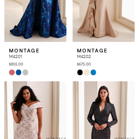
MONTAGE
MONTAGE
M4201
M4202
$855.00
$675.00
Skip
Skip
Color
Color
List
List
#f407d5b752
#6852457665
to
to
end
end