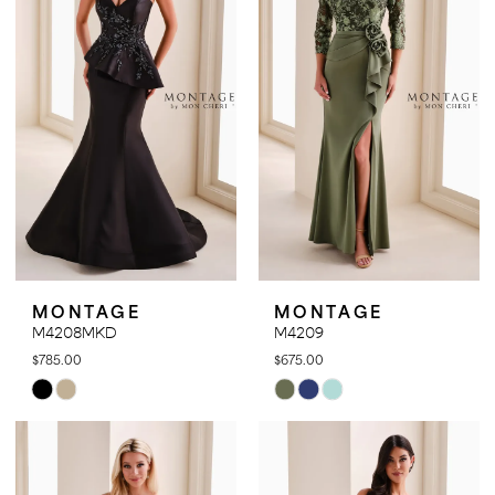
end
end
MONTAGE
MONTAGE
M4208MKD
M4209
$785.00
$675.00
Skip
Skip
Color
Color
List
List
#7bbef1d774
#cefe2cbba2