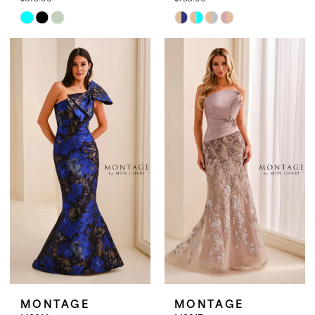
Skip
Skip
Color
Color
List
List
#b07b925419
#9abbf3421f
to
to
end
end
MONTAGE
MONTAGE