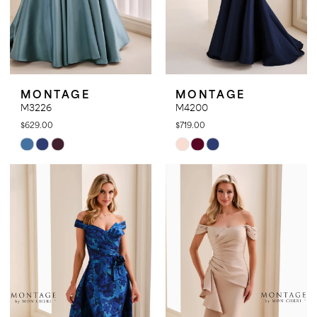
MONTAGE
MONTAGE
M3226
M4200
$629.00
$719.00
Skip
Skip
Color
Color
List
List
#c972184691
#193a92b875
to
to
end
end