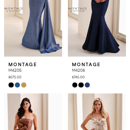
MONTAGE
MONTAGE
M4205
M4206
$675.00
$745.00
Skip
Skip
Color
Color
List
List
#25cd708e11
#34f0922023
to
to
end
end