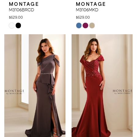
MONTAGE
MONTAGE
M3106BRCD
M3106MKD
$629.00
$629.00
Skip
Skip
Color
Color
List
List
#eab977b80c
#4ac36e9774
to
to
end
end