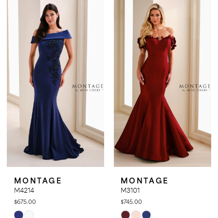
List
List
#6cb72d21d7
#d9bd93d856
to
to
end
end
MONTAGE
MONTAGE
M4214
M3101
$675.00
$745.00
Skip
Skip