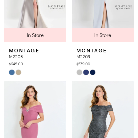
In Store
In Store
MONTAGE
MONTAGE
M2205
M2209
$645.00
$579.00
Skip
Skip
Color
Color
List
List
#1c564e30b5
#ae2d37ee5d
to
to
end
end