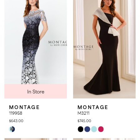
#cdacae8361
#2c766db01a
to
to
end
end
In Store
MONTAGE
MONTAGE
119958
M3211
$643.00
$745.00
Skip
Skip
M
Color
Color