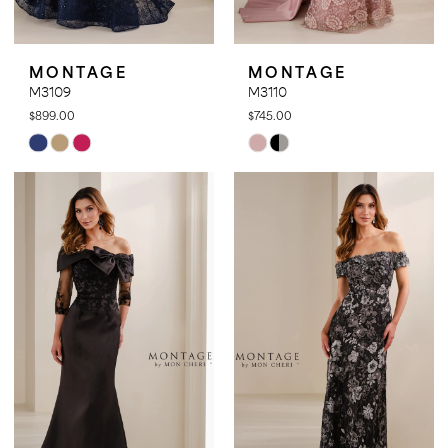
MONTAGE
MONTAGE
M3109
M3110
$899.00
$745.00
Skip
Skip
Color
Color
List
List
#3c464949b8
#365b04d5f1
to
to
end
end