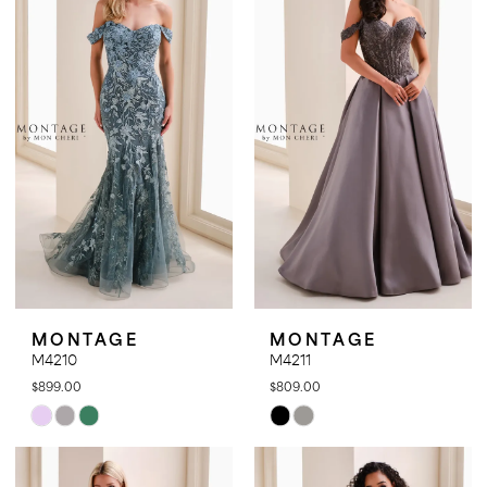
to
to
end
end
MONTAGE
MONTAGE
M4210
M4211
$899.00
$809.00
Skip
Skip
Color
Color
List
List