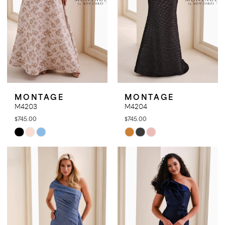
MONTAGE
MONTAGE
M4203
M4204
$745.00
$745.00
Skip
Skip
Color
Color
List
List
#0eb5b4816b
#7b959da506
to
to
end
end