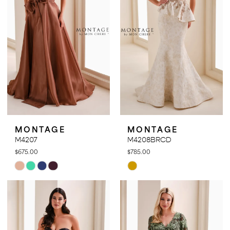
MONTAGE
MONTAGE
M4207
M4208BRCD
$675.00
$785.00
Skip
Skip
Color
Color
List
List
#05ad4a6f29
#bd394c9202
to
to