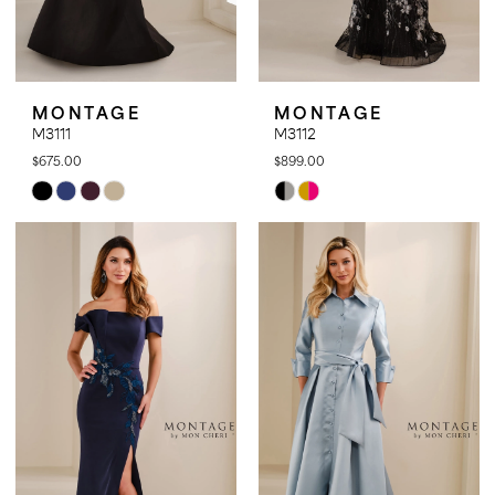
MONTAGE
MONTAGE
M3111
M3112
$675.00
$899.00
Skip
Skip
Color
Color
List
List
#5b96031971
#880f7e25e8
to
to
end
end