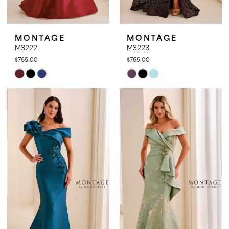
MONTAGE
MONTAGE
M3222
M3223
$765.00
$765.00
Skip
Skip
Color
Color
List
List
#82bd4bf616
#9c01bbd3ac
to
to
end
end