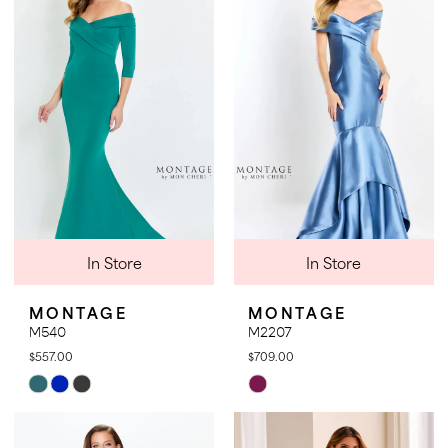
to
to
end
end
In Store
In Store
MONTAGE
MONTAGE
M540
M2207
$557.00
$709.00
Skip
Skip
Color
Color
List
List