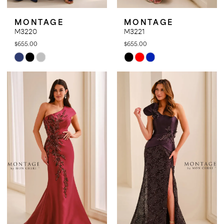
MONTAGE
MONTAGE
M3220
M3221
$655.00
$655.00
Skip
Skip
Color
Color
List
List
#24d572aca6
#8b6f3ae6a9
to
to
end
end