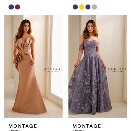
Skip
Skip
Color
Color
List
List
#c151865591
#e45039e50a
to
to
end
end
MONTAGE
MONTAGE