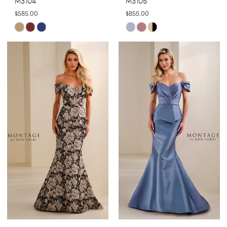
M3104
M3105
$585.00
$855.00
Skip
Skip
Color
Color
List
List
#8fd4d522a0
#579e78f9e0
to
to
end
end