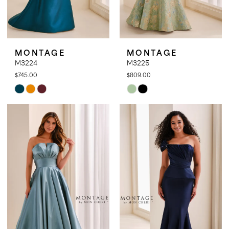
MONTAGE
MONTAGE
M3224
M3225
$745.00
$809.00
Skip
Skip
Color
Color
List
List
#6eca692d25
#9317803e6d
to
to
end
end