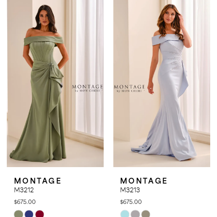
List
List
#01069dcd46
#d4ac181e33
to
to
end
end
MONTAGE
MONTAGE
M3212
M3213
$675.00
$675.00
Skip
Skip