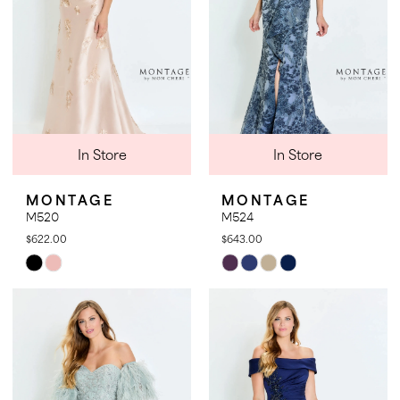
In Store
In Store
MONTAGE
MONTAGE
M520
M524
$622.00
$643.00
Skip
Skip
Color
Color
List
List
#1fcda538d2
#f2e9090c14
to
to
end
end