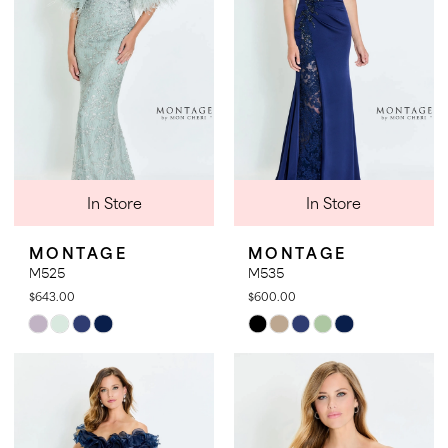
In Store
In Store
MONTAGE
MONTAGE
M525
M535
$643.00
$600.00
Skip
Skip
Color
Color
List
List
#0960fb67a0
#8b3bce69bf
to
to