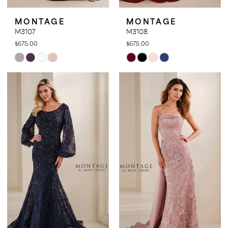
MONTAGE
MONTAGE
M3107
M3108
$675.00
$675.00
Skip
Skip
Color
Color
List
List
#aafb4c4bdf
#f2bcf11c3b
to
to
end
end