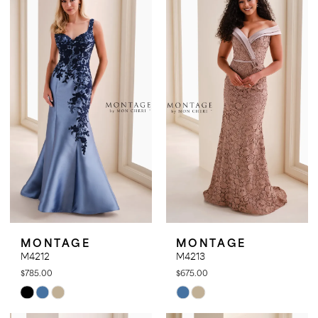
#baff9f2b02
#c5d736e165
to
to
end
end
MONTAGE
MONTAGE
M4212
M4213
$785.00
$675.00
Skip
Skip
Color
Color