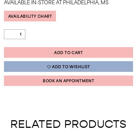
AVAILABLE IN-STORE AT PHILADELPHIA, MS
AVAILABILITY CHART
ADD TO CART
ADD TO WISHLIST
BOOK AN APPOINTMENT
RELATED PRODUCTS