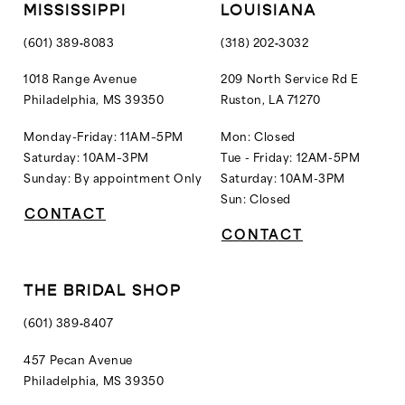
MISSISSIPPI
LOUISIANA
(601) 389‑8083
(318) 202‑3032
1018 Range Avenue
209 North Service Rd E
Philadelphia, MS 39350
Ruston, LA 71270
Monday-Friday: 11AM–5PM
Mon: Closed
Saturday: 10AM–3PM
Tue - Friday: 12AM-5PM
Sunday: By appointment Only
Saturday: 10AM-3PM
Sun: Closed
CONTACT
CONTACT
THE BRIDAL SHOP
(601) 389‑8407
457 Pecan Avenue
Philadelphia, MS 39350