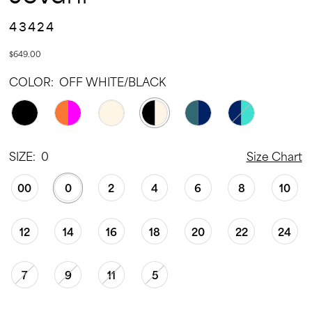
43424
$649.00
COLOR:
OFF WHITE/BLACK
SIZE:
0
Size Chart
00
0
2
4
6
8
10
12
14
16
18
20
22
24
7
9
11
5