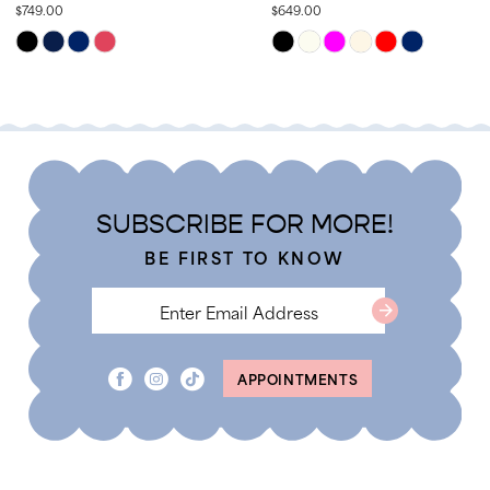
$749.00
$649.00
13
Skip
Skip
14
Color
Color
List
List
#d76fdd51f1
#4e0ff34393
to
to
end
end
SUBSCRIBE FOR MORE!
BE FIRST TO KNOW
APPOINTMENTS