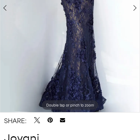
Double tap or pinch to zoom
Double tap or pinch to zoom
Double tap or pinch to zoom
SHARE:
Jovani