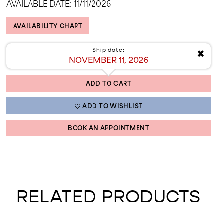
AVAILABLE DATE: 11/11/2026
AVAILABILITY CHART
✖
Ship date:
NOVEMBER 11, 2026
ADD TO CART
ADD TO WISHLIST
BOOK AN APPOINTMENT
RELATED PRODUCTS