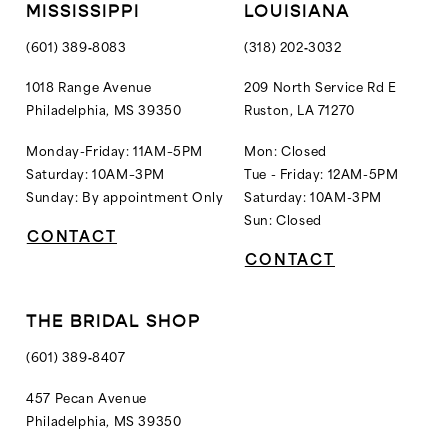
MISSISSIPPI
LOUISIANA
(601) 389‑8083
(318) 202‑3032
1018 Range Avenue
209 North Service Rd E
Philadelphia, MS 39350
Ruston, LA 71270
Monday-Friday: 11AM–5PM
Mon: Closed
Saturday: 10AM–3PM
Tue - Friday: 12AM-5PM
Sunday: By appointment Only
Saturday: 10AM-3PM
Sun: Closed
CONTACT
CONTACT
THE BRIDAL SHOP
(601) 389‑8407
457 Pecan Avenue
Philadelphia, MS 39350