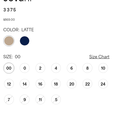
3375
$869.00
COLOR:
LATTE
SIZE:
00
Size Chart
00
0
2
4
6
8
10
12
14
16
18
20
22
24
7
9
11
5