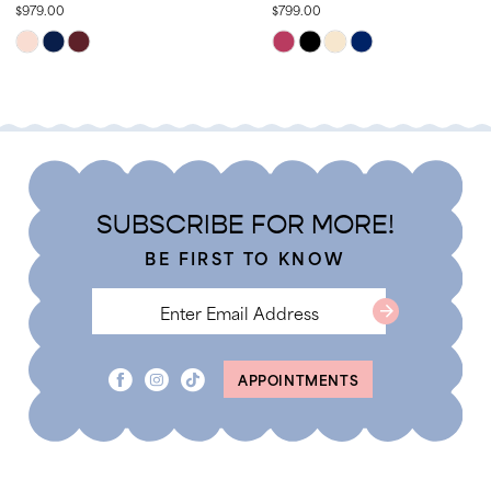
$979.00
$799.00
13
Skip
Skip
14
Color
Color
List
List
#806528bb73
#3b0bb1ee8e
to
to
end
end
SUBSCRIBE FOR MORE!
BE FIRST TO KNOW
APPOINTMENTS