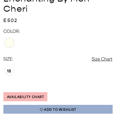
Cheri
E502
COLOR:
SIZE:
Size Chart
18
AVAILABILITY CHART
ADD TO WISHLIST