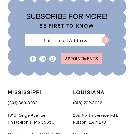
SUBSCRIBE FOR MORE!
BE FIRST TO KNOW
APPOINTMENTS
MISSISSIPPI
LOUISIANA
(601) 389‑8083
(318) 202‑3032
1018 Range Avenue
209 North Service Rd E
Philadelphia, MS 39350
Ruston, LA 71270
Monday-Friday: 11AM–5PM
Mon: Closed