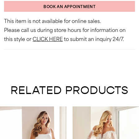
BOOK AN APPOINTMENT
This item is not available for online sales.
Please call us during store hours for information on
this style or
CLICK HERE
to submit an inquiry 24/7.
RELATED PRODUCTS
AUSE AUTOPLAY
REVIOUS SLIDE
EXT SLIDE
0
Related
Skip
Products
to
1
Carousel
end
2