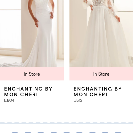
3
4
5
6
7
8
9
In Store
In Store
10
11
ENCHANTING BY
ENCHANTING BY
MON CHERI
MON CHERI
E604
E512