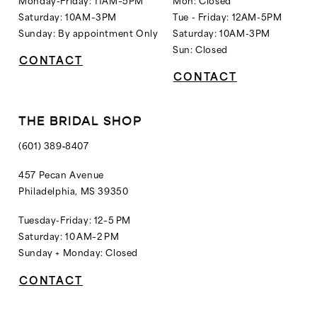
Saturday: 10AM–3PM
Tue - Friday: 12AM-5PM
Sunday: By appointment Only
Saturday: 10AM-3PM
Sun: Closed
CONTACT
CONTACT
THE BRIDAL SHOP
(601) 389‑8407
457 Pecan Avenue
Philadelphia, MS 39350
Tuesday-Friday: 12–5 PM
Saturday: 10 AM–2 PM
Sunday + Monday: Closed
CONTACT