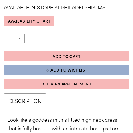
35
AVAILABLE IN-STORE AT PHILADELPHIA, MS
AVAILABILITY CHART
ADD TO CART
ADD TO WISHLIST
BOOK AN APPOINTMENT
DESCRIPTION
Look like a goddess in this fitted high neck dress
that is fully beaded with an intricate bead pattern