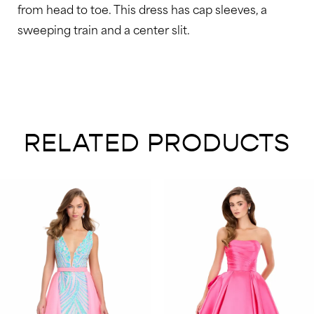
from head to toe. This dress has cap sleeves, a
sweeping train and a center slit.
RELATED PRODUCTS
AUSE AUTOPLAY
REVIOUS SLIDE
EXT SLIDE
0
Related
Skip
Products
to
1
Carousel
end
2
3
4
5