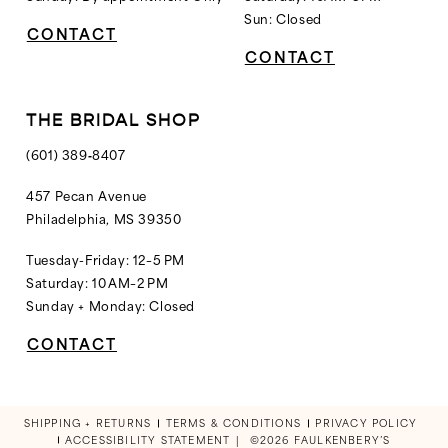
Sun: Closed
CONTACT
CONTACT
THE BRIDAL SHOP
(601) 389‑8407
457 Pecan Avenue
Philadelphia, MS 39350
Tuesday-Friday: 12–5 PM
Saturday: 10 AM–2 PM
Sunday + Monday: Closed
CONTACT
SHIPPING + RETURNS
TERMS & CONDITIONS
PRIVACY POLICY
ACCESSIBILITY STATEMENT
©2026 FAULKENBERY’S