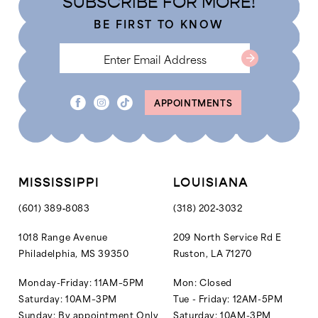
SUBSCRIBE FOR MORE!
5
BE FIRST TO KNOW
6
APPOINTMENTS
MISSISSIPPI
LOUISIANA
(601) 389‑8083
(318) 202‑3032
1018 Range Avenue
209 North Service Rd E
Philadelphia, MS 39350
Ruston, LA 71270
Monday-Friday: 11AM–5PM
Mon: Closed
Saturday: 10AM–3PM
Tue - Friday: 12AM-5PM
Sunday: By appointment Only
Saturday: 10AM-3PM