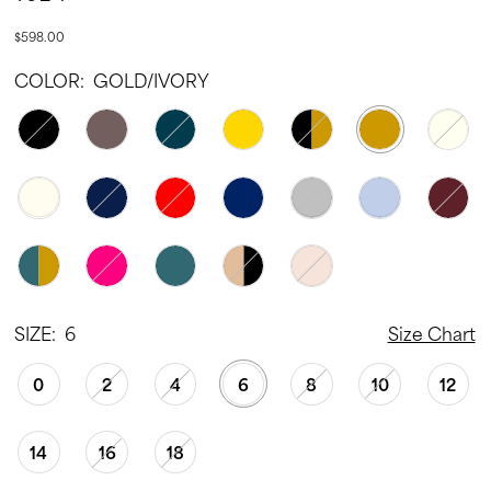
22
$598.00
23
COLOR:
GOLD/IVORY
24
25
26
27
28
29
30
SIZE:
6
Size Chart
31
0
2
4
6
8
10
12
32
33
14
16
18
34