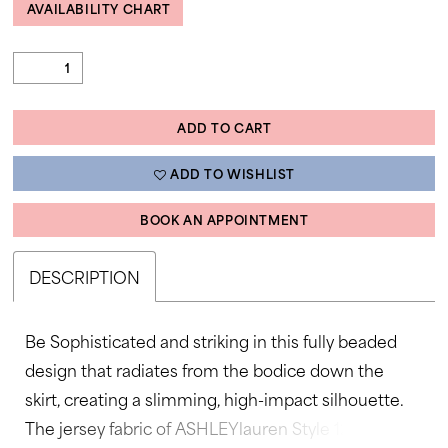
AVAILABILITY CHART
ADD TO CART
ADD TO WISHLIST
BOOK AN APPOINTMENT
DESCRIPTION
Be Sophisticated and striking in this fully beaded
design that radiates from the bodice down the
skirt, creating a slimming, high-impact silhouette.
The jersey fabric of ASHLEYlauren Style 12327