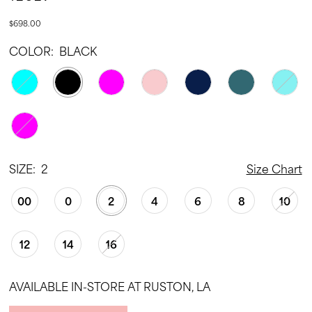
$698.00
COLOR:
BLACK
SIZE:
2
Size Chart
00
0
2
4
6
8
10
12
14
16
AVAILABLE IN-STORE AT RUSTON, LA