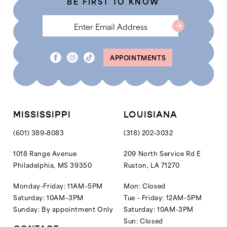
BE FIRST TO KNOW
6
APPOINTMENTS
MISSISSIPPI
LOUISIANA
(601) 389‑8083
(318) 202‑3032
1018 Range Avenue
209 North Service Rd E
Philadelphia, MS 39350
Ruston, LA 71270
Monday-Friday: 11AM–5PM
Mon: Closed
Saturday: 10AM–3PM
Tue - Friday: 12AM-5PM
Sunday: By appointment Only
Saturday: 10AM-3PM
Sun: Closed