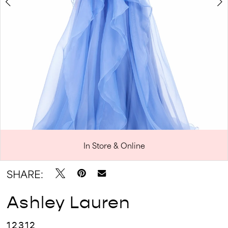
In Store & Online
Double tap or pinch to zoom
Double tap or pinch to zoom
SHARE:
Ashley Lauren
12312