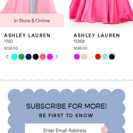
9
 Online
In Stor
10
11
AUREN
ASHLEY LAUREN
ASHLEY 
12
12358
12357
$598.00
$578.00
13
PLAY
LIDE
PAUSE A
PREVIOUS
NEXT SLI
Skip
Skip
0
14
Color
Color
1
List
List
2
#0e9e0818da
#8999677
3
to
to
4
end
end
SUBSCRIBE FOR MORE!
5
BE FIRST TO KNOW
6