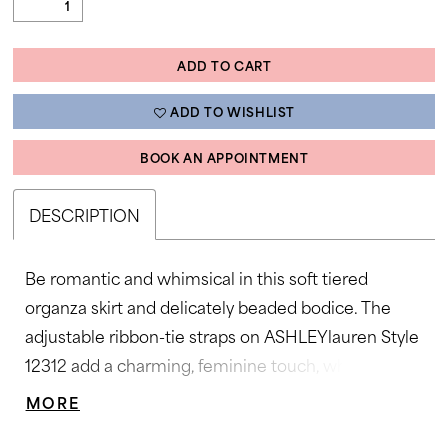
ADD TO CART
ADD TO WISHLIST
BOOK AN APPOINTMENT
DESCRIPTION
Be romantic and whimsical in this soft tiered
organza skirt and delicately beaded bodice. The
adjustable ribbon-tie straps on ASHLEYlauren Style
12312 add a charming, feminine touch, while the
flowing silhouette creates movement and volume
MORE
that glides effortlessly with every step. A dream