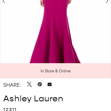
In Store & Online
Double tap or pinch to zoom
Double tap or pinch to zoom
SHARE:
Ashley Lauren
12311