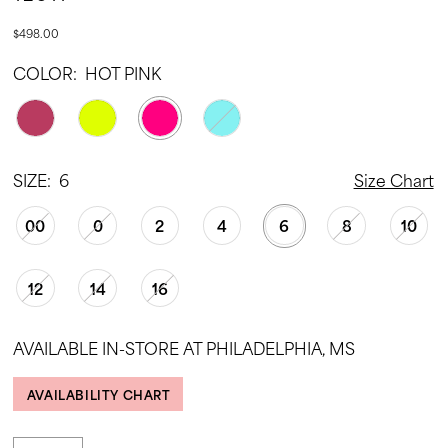
$498.00
COLOR:
HOT PINK
SIZE:
6
Size Chart
00
0
2
4
6
8
10
12
14
16
AVAILABLE IN-STORE AT PHILADELPHIA, MS
AVAILABILITY CHART