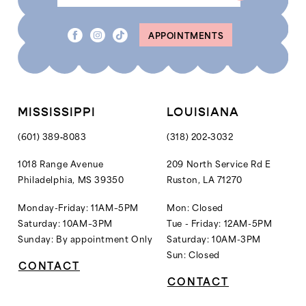
APPOINTMENTS
MISSISSIPPI
LOUISIANA
(601) 389‑8083
(318) 202‑3032
1018 Range Avenue
209 North Service Rd E
Philadelphia, MS 39350
Ruston, LA 71270
Monday-Friday: 11AM–5PM
Mon: Closed
Saturday: 10AM–3PM
Tue - Friday: 12AM-5PM
Sunday: By appointment Only
Saturday: 10AM-3PM
Sun: Closed
CONTACT
CONTACT