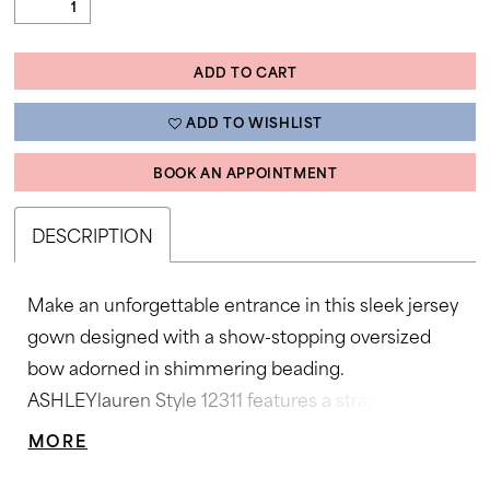
ADD TO CART
ADD TO WISHLIST
BOOK AN APPOINTMENT
DESCRIPTION
Make an unforgettable entrance in this sleek jersey
gown designed with a show-stopping oversized
bow adorned in shimmering beading.
ASHLEYlauren Style 12311 features a strapless fitted
silhouette that hugs the figure beautifully, while the
MORE
soft sweep train adds a refined, elegant finish. Bold,