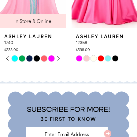
9
 & Online
In St
10
11
LAUREN
ASHLEY LAUREN
ASHLE
12
12358
12357
$598.00
$578.00
13
TOPLAY
 SLIDE
DE
PAUSE
PREVIO
NEXT S
Skip
Skip
0
14
Color
Color
1
List
List
2
24
#44d943d3b6
#fea547f
3
to
to
4
end
end
SUBSCRIBE FOR MORE!
5
BE FIRST TO KNOW
6