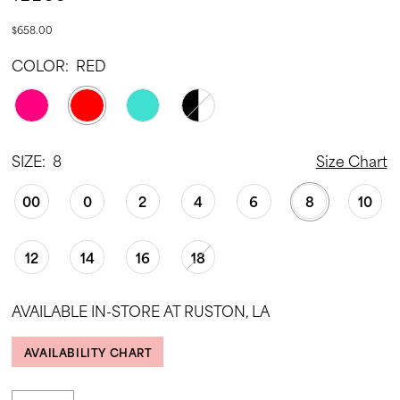
$658.00
COLOR:
RED
SIZE:
8
Size Chart
00
0
2
4
6
8
10
12
14
16
18
AVAILABLE IN-STORE AT RUSTON, LA
AVAILABILITY CHART