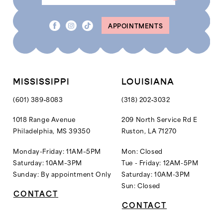
APPOINTMENTS
MISSISSIPPI
LOUISIANA
(601) 389‑8083
(318) 202‑3032
1018 Range Avenue
209 North Service Rd E
Philadelphia, MS 39350
Ruston, LA 71270
Monday-Friday: 11AM–5PM
Mon: Closed
Saturday: 10AM–3PM
Tue - Friday: 12AM-5PM
Sunday: By appointment Only
Saturday: 10AM-3PM
Sun: Closed
CONTACT
CONTACT