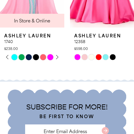
9
nline
In Store 
10
11
UREN
ASHLEY LAUREN
ASHLEY L
12
12358
12357
$598.00
$578.00
13
LAY
DE
PAUSE AUT
PREVIOUS 
NEXT SLIDE
Skip
Skip
0
14
Color
Color
1
List
List
2
#1d787031d5
#cc184aaac7
3
to
to
4
end
end
SUBSCRIBE FOR MORE!
5
BE FIRST TO KNOW
6