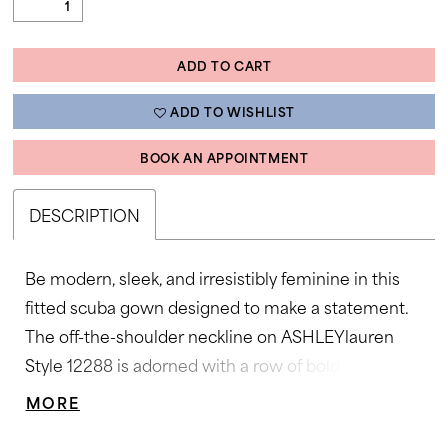
ADD TO CART
ADD TO WISHLIST
BOOK AN APPOINTMENT
DESCRIPTION
Be modern, sleek, and irresistibly feminine in this
fitted scuba gown designed to make a statement.
The off-the-shoulder neckline on ASHLEYlauren
Style 12288 is adorned with a row of bold sculpted
bows, adding playful volume and couture appeal.
MORE
The smooth silhouette hugs the body before