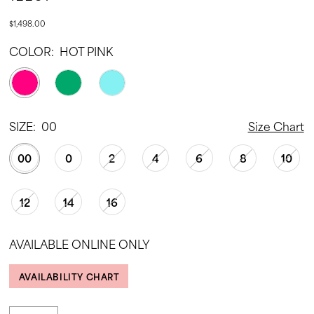
$1,498.00
COLOR:
HOT PINK
SIZE:
00
Size Chart
00
0
2
4
6
8
10
12
14
16
AVAILABLE ONLINE ONLY
AVAILABILITY CHART