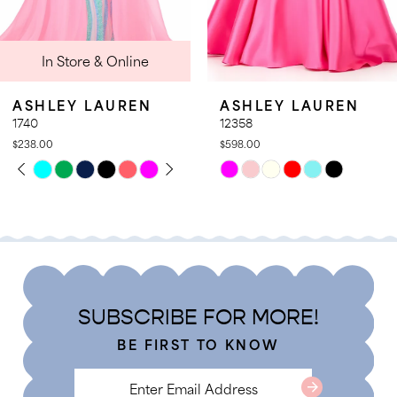
9
nline
In Store 
10
11
UREN
ASHLEY LAUREN
ASHLEY L
12
12358
12357
$598.00
$578.00
13
LAY
DE
PAUSE AUT
PREVIOUS 
NEXT SLIDE
Skip
Skip
0
14
Color
Color
1
List
List
2
#4476b70fa6
#7401a39d3
3
to
to
4
end
end
SUBSCRIBE FOR MORE!
5
BE FIRST TO KNOW
6