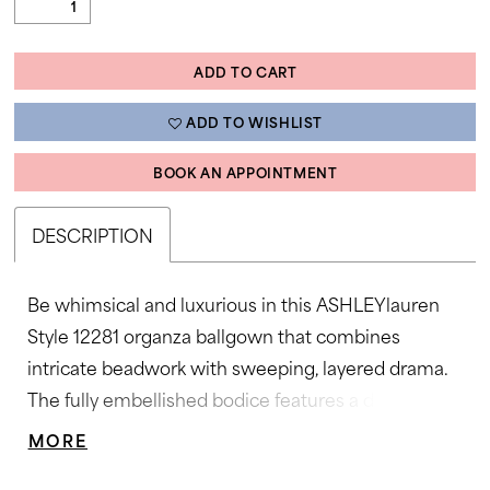
ADD TO CART
ADD TO WISHLIST
BOOK AN APPOINTMENT
DESCRIPTION
Be whimsical and luxurious in this ASHLEYlauren
Style 12281 organza ballgown that combines
intricate beadwork with sweeping, layered drama.
The fully embellished bodice features a deep
sweetheart neckline and sparkling dimensional
MORE
stones, while the skirt offers cascading ruffle tiers