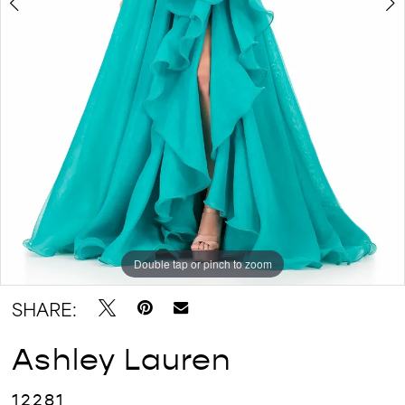
Double tap or pinch to zoom
Double tap or pinch to zoom
Double tap or pinch to zoom
SHARE:
Ashley Lauren
12281