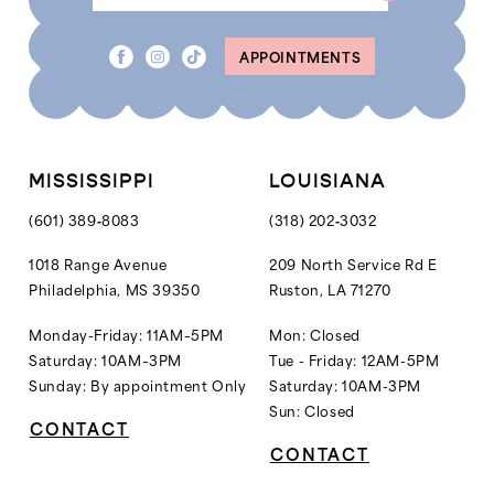
APPOINTMENTS
MISSISSIPPI
LOUISIANA
(601) 389‑8083
(318) 202‑3032
1018 Range Avenue
209 North Service Rd E
Philadelphia, MS 39350
Ruston, LA 71270
Monday-Friday: 11AM–5PM
Mon: Closed
Saturday: 10AM–3PM
Tue - Friday: 12AM-5PM
Sunday: By appointment Only
Saturday: 10AM-3PM
Sun: Closed
CONTACT
CONTACT