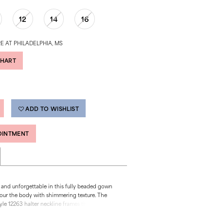
12
14
16
E AT PHILADELPHIA, MS
CHART
ADD TO WISHLIST
OINTMENT
 and unforgettable in this fully beaded gown
our the body with shimmering texture. The
le 12263 halter neckline frames the shoulders
e the side cutouts add bold dimension and a