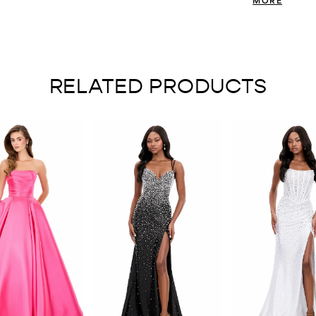
contemporary edge
dramatic, pleate
movement that el
couture energy wi
impression.
RELATED PRODUCTS