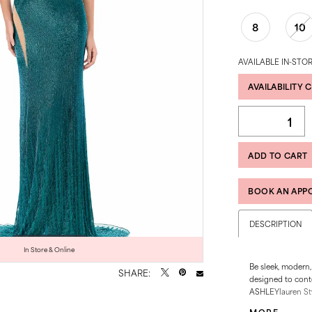
8
10
AVAILABLE IN-STOR
AVAILABILITY 
ADD TO CART
BOOK AN APP
DESCRIPTION
Click to zoom
Click to zoom
In Store & Online
Be sleek, modern,
SHARE:
designed to cont
ASHLEYlauren Sty
beautifully, whil
MORE