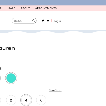
N
AL
SALE
ABOUT
APPOINTMENTS
Log In
auren
E
Size Chart
2
4
6