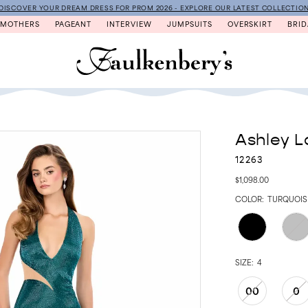
DISCOVER YOUR DREAM DRESS FOR PROM 2026 - EXPLORE OUR LATEST COLLECTIO
MOTHERS
PAGEANT
INTERVIEW
JUMPSUITS
OVERSKIRT
BRID
Ashley L
12263
$1,098.00
COLOR:
TURQUOIS
SIZE:
4
00
0