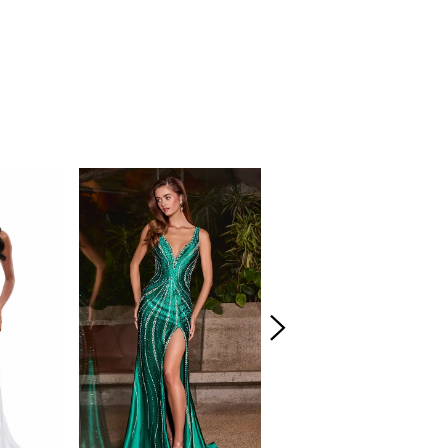
. The structured fitted skirt flares into a
d-inspired hem, creating eye-catching
evates the entire look. This gown blends
th ASHLEYlauren sparkle for a stunning final