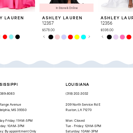
In Store & Online
Y LAUREN
ASHLEY LAUREN
ASHLEY LAU
12357
12356
$578.00
$598.00
PAUSE AUTOPLAY
PREVIOUS SLIDE
NEXT SLIDE
PAUSE AUTOPL
PREVIOUS SLID
NEXT SLIDE
Skip
Skip
0
0
Color
Color
List
List
1
1
2d5
#85746c96a5
#69e801e7f4
to
to
2
2
end
end
3
3
4
4
SISSIPPI
LOUISIANA
5
5
) 389‑8083
(318) 202‑3032
6
6
 Range Avenue
209 North Service Rd E
delphia, MS 39350
Ruston, LA 71270
7
ay-Friday: 11AM–5PM
Mon: Closed
rday: 10AM–3PM
Tue - Friday: 12AM-5PM
ay: By appointment Only
Saturday: 10AM-3PM