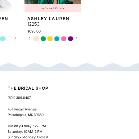
In Store & Online
REN
ASHLEY LAUREN
ASHLEY LAUREN
12253
12200
$698.00
$498.00
AY
E
PAUSE AUTOPLAY
PREVIOUS SLIDE
NEXT SLIDE
PAUSE AUTOPLAY
PREVIOUS SLIDE
NEXT SLIDE
Skip
Skip
0
0
Color
Color
List
List
1
1
#b64ea1f2bc
#52e2ec1c08
to
to
2
2
end
end
3
3
4
4
THE BRIDAL SHOP
5
5
(601) 389‑8407
6
6
457 Pecan Avenue
Philadelphia, MS 39350
7
7
Tuesday-Friday: 12–5 PM
8
8
Saturday: 10 AM–2 PM
Sunday + Monday: Closed