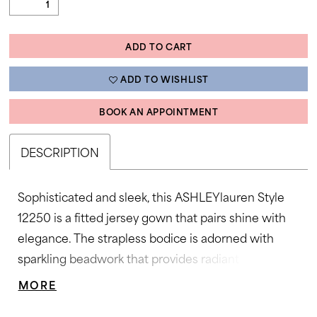
ADD TO CART
ADD TO WISHLIST
BOOK AN APPOINTMENT
DESCRIPTION
Sophisticated and sleek, this ASHLEYlauren Style
12250 is a fitted jersey gown that pairs shine with
elegance. The strapless bodice is adorned with
sparkling beadwork that provides radiant
dimension, while the straight skirt features a thigh-
MORE
high slit for movement and allure. Designed in a