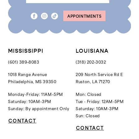
APPOINTMENTS
MISSISSIPPI
LOUISIANA
(601) 389‑8083
(318) 202‑3032
1018 Range Avenue
209 North Service Rd E
Philadelphia, MS 39350
Ruston, LA 71270
Monday-Friday: 11AM–5PM
Mon: Closed
Saturday: 10AM–3PM
Tue - Friday: 12AM-5PM
Sunday: By appointment Only
Saturday: 10AM-3PM
Sun: Closed
CONTACT
CONTACT