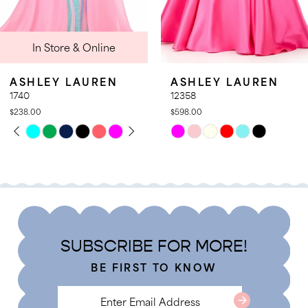
9
 Online
In Stor
10
11
AUREN
ASHLEY LAUREN
ASHLEY 
12
12358
12357
$598.00
$578.00
13
PLAY
LIDE
PAUSE A
PREVIOUS
NEXT SLI
Skip
Skip
0
14
Color
Color
1
List
List
2
#d0a0d64814
#1299772e
3
to
to
4
end
end
SUBSCRIBE FOR MORE!
5
BE FIRST TO KNOW
6