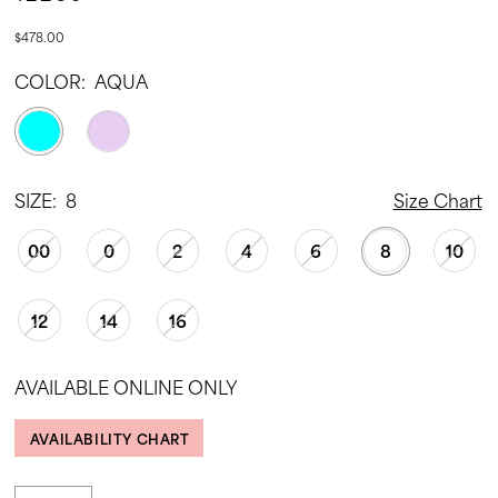
$478.00
COLOR:
AQUA
SIZE:
8
Size Chart
00
0
2
4
6
8
10
12
14
16
AVAILABLE ONLINE ONLY
AVAILABILITY CHART