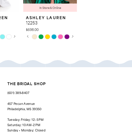
In Store & Online
REN
ASHLEY LAUREN
ASHLEY LAUREN
12253
12200
$698.00
$498.00
AY
E
PAUSE AUTOPLAY
PREVIOUS SLIDE
NEXT SLIDE
PAUSE AUTOPLAY
PREVIOUS SLIDE
NEXT SLIDE
Skip
Skip
0
0
Color
Color
List
List
1
1
#886689dd42
#7a10a044c3
to
to
2
2
end
end
3
3
4
4
THE BRIDAL SHOP
5
5
(601) 389‑8407
6
6
457 Pecan Avenue
Philadelphia, MS 39350
7
7
Tuesday-Friday: 12–5 PM
8
8
Saturday: 10 AM–2 PM
Sunday + Monday: Closed