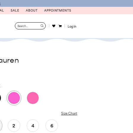
N
AL
SALE
ABOUT
APPOINTMENTS
Log In
auren
K
Size Chart
2
4
6