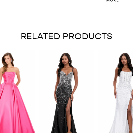
bold touch of gl
RELATED PRODUCTS