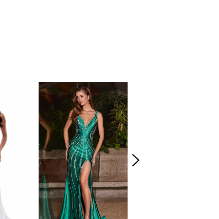
amour.