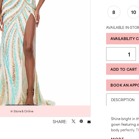
8
10
AVAILABLE IN-STOR
AVAILABILITY 
ADD TO CART
BOOK AN APP
DESCRIPTION
Click to zoom
Click to zoom
In Store & Online
Shine bright in t
SHARE:
gown featuring an
body perfectly. T
creates a stunnin
MORE