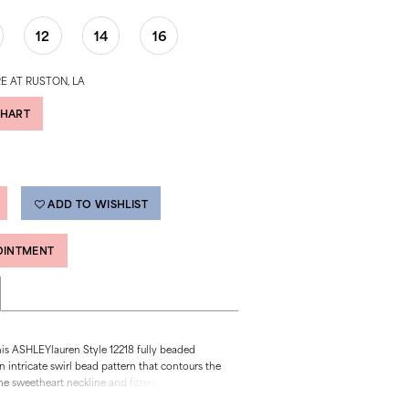
12
14
16
E AT RUSTON, LA
CHART
ADD TO WISHLIST
OINTMENT
his ASHLEYlauren Style 12218 fully beaded
 intricate swirl bead pattern that contours the
he sweetheart neckline and fitted silhouette
g hourglass shape, while the high slit adds a