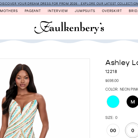
DISCOVER YOUR DREAM DRESS FOR PROM 2026 - EXPLORE OUR LATEST COLLECTIO
MOTHERS
PAGEANT
INTERVIEW
JUMPSUITS
OVERSKIRT
BRID
Ashley L
12218
$698.00
COLOR:
NEON PIN
M
SIZE:
0
00
0