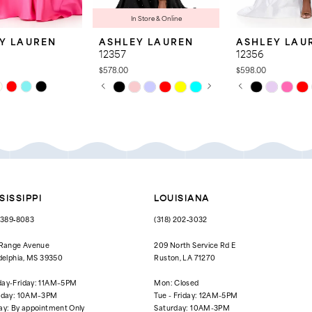
In Store & Online
Y LAUREN
ASHLEY LAUREN
ASHLEY LAU
12357
12356
$578.00
$598.00
PAUSE AUTOPLAY
PREVIOUS SLIDE
NEXT SLIDE
PAUSE AUTOPL
PREVIOUS SLID
NEXT SLIDE
Skip
Skip
0
0
Color
Color
List
List
1
1
7d8
#b8c89f8667
#e318c6e2e6
to
to
2
2
end
end
3
3
4
4
SISSIPPI
LOUISIANA
5
5
) 389‑8083
(318) 202‑3032
6
6
 Range Avenue
209 North Service Rd E
delphia, MS 39350
Ruston, LA 71270
7
ay-Friday: 11AM–5PM
Mon: Closed
rday: 10AM–3PM
Tue - Friday: 12AM-5PM
ay: By appointment Only
Saturday: 10AM-3PM