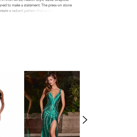
gned to make a statement. The press-on stone
reate a radiant pattern that enhances your
 sweetheart neckline adds a touch of romance.
ace-up back and sweep train.