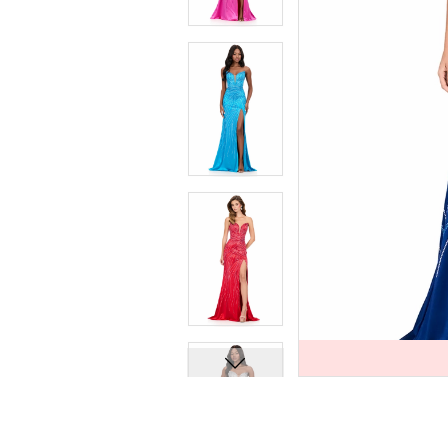
7
7
8
8
9
9