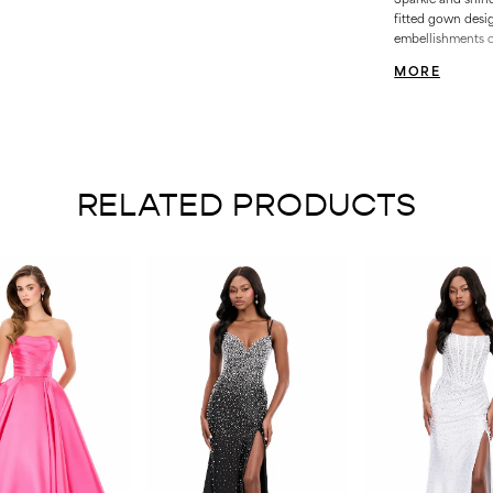
fitted gown desi
embellishments c
curves, while the
MORE
Finished with a l
RELATED PRODUCTS