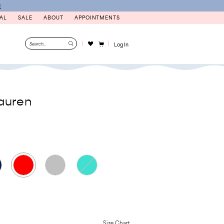
N
AL
SALE
ABOUT
APPOINTMENTS
Log In
auren
Size Chart