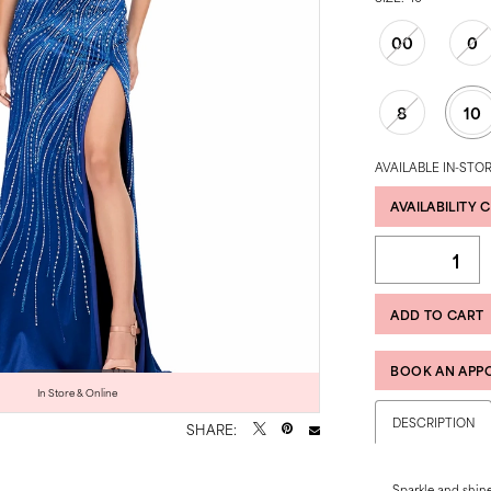
00
0
8
10
AVAILABLE IN-STOR
AVAILABILITY 
ADD TO CART
BOOK AN APP
Click to zoom
Click to zoom
In Store & Online
DESCRIPTION
SHARE:
Sparkle and shine