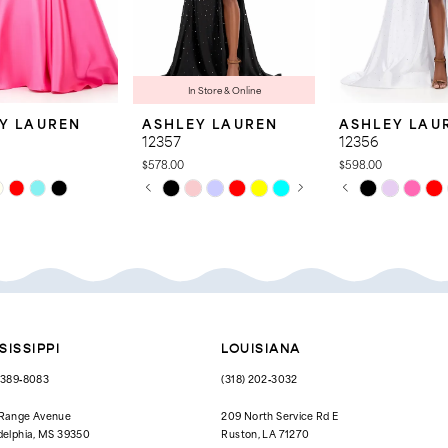
In Store & Online
Y LAUREN
ASHLEY LAUREN
ASHLEY LAU
12357
12356
$578.00
$598.00
PAUSE AUTOPLAY
PREVIOUS SLIDE
NEXT SLIDE
PAUSE AUTOPL
PREVIOUS SLID
NEXT SLIDE
Skip
Skip
0
0
Color
Color
List
List
1
1
cd2
#bebac4b308
#9c5a73b2de
to
to
2
2
end
end
3
3
4
4
SISSIPPI
LOUISIANA
5
5
) 389‑8083
(318) 202‑3032
6
6
 Range Avenue
209 North Service Rd E
delphia, MS 39350
Ruston, LA 71270