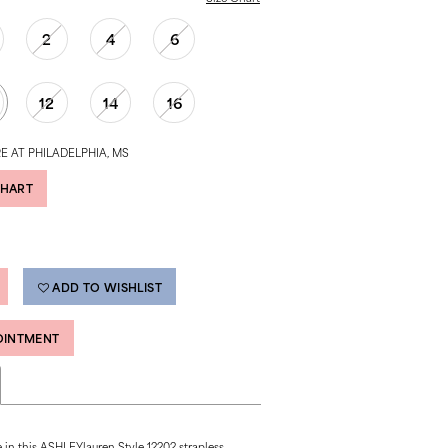
2
4
6
12
14
16
E AT PHILADELPHIA, MS
CHART
ADD TO WISHLIST
OINTMENT
 in this ASHLEYlauren Style 12202 strapless