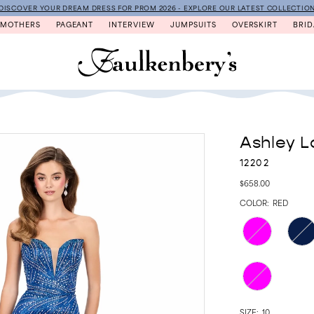
DISCOVER YOUR DREAM DRESS FOR PROM 2026 - EXPLORE OUR LATEST COLLECTIO
MOTHERS
PAGEANT
INTERVIEW
JUMPSUITS
OVERSKIRT
BRID
Ashley L
12202
$658.00
COLOR:
RED
SIZE:
10