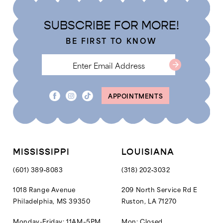
20
SUBSCRIBE FOR MORE!
21
BE FIRST TO KNOW
22
23
24
APPOINTMENTS
25
26
27
MISSISSIPPI
LOUISIANA
28
(601) 389‑8083
(318) 202‑3032
1018 Range Avenue
209 North Service Rd E
Philadelphia, MS 39350
Ruston, LA 71270
Monday-Friday: 11AM–5PM
Mon: Closed