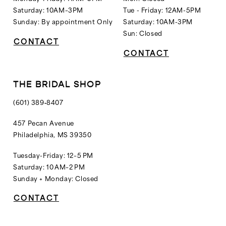
Saturday: 10AM–3PM
Tue - Friday: 12AM-5PM
Sunday: By appointment Only
Saturday: 10AM-3PM
Sun: Closed
CONTACT
CONTACT
THE BRIDAL SHOP
(601) 389‑8407
457 Pecan Avenue
Philadelphia, MS 39350
Tuesday-Friday: 12–5 PM
Saturday: 10 AM–2 PM
Sunday + Monday: Closed
CONTACT