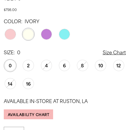
$798.00
COLOR:
IVORY
SIZE:
0
Size Chart
0
2
4
6
8
10
12
14
16
AVAILABLE IN-STORE AT RUSTON, LA
AVAILABILITY CHART