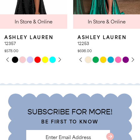
9
 Online
In Store & Online
In Stor
10
11
AUREN
ASHLEY LAUREN
ASHLEY 
12
12253
12167
$698.00
$798.00
13
PLAY
LIDE
PAUSE AUTOPLAY
PREVIOUS SLIDE
NEXT SLIDE
Skip
Skip
0
14
Color
Color
1
List
List
2
#fc3954a8d0
#d71cb71e
3
to
to
4
end
end
SUBSCRIBE FOR MORE!
5
BE FIRST TO KNOW
6
7