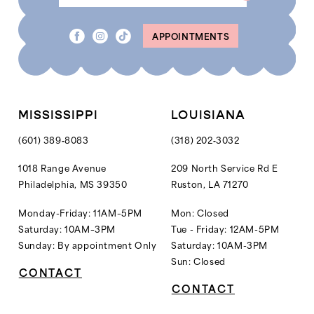
8
APPOINTMENTS
9
10
MISSISSIPPI
LOUISIANA
(601) 389‑8083
(318) 202‑3032
1018 Range Avenue
209 North Service Rd E
Philadelphia, MS 39350
Ruston, LA 71270
Monday-Friday: 11AM–5PM
Mon: Closed
Saturday: 10AM–3PM
Tue - Friday: 12AM-5PM
Sunday: By appointment Only
Saturday: 10AM-3PM
Sun: Closed
CONTACT
CONTACT