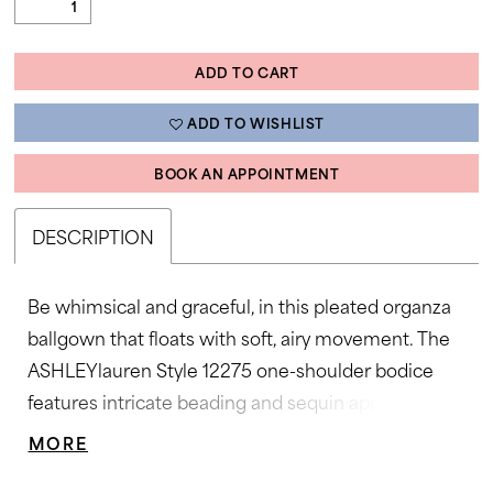
ADD TO CART
ADD TO WISHLIST
BOOK AN APPOINTMENT
DESCRIPTION
Be whimsical and graceful, in this pleated organza
ballgown that floats with soft, airy movement. The
ASHLEYlauren Style 12275 one-shoulder bodice
features intricate beading and sequin appliqué for a
couture-inspired finish, while the wide waistband
MORE
accentuates the figure beautifully. The full pleated