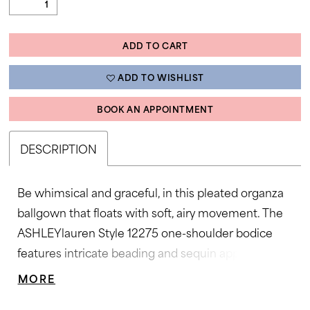
ADD TO CART
ADD TO WISHLIST
BOOK AN APPOINTMENT
DESCRIPTION
Be whimsical and graceful, in this pleated organza
ballgown that floats with soft, airy movement. The
ASHLEYlauren Style 12275 one-shoulder bodice
features intricate beading and sequin appliqué for a
couture-inspired finish, while the wide waistband
MORE
accentuates the figure beautifully. The full pleated