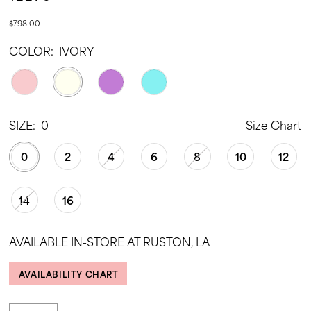
$798.00
COLOR:
IVORY
SIZE:
0
Size Chart
0
2
4
6
8
10
12
14
16
AVAILABLE IN-STORE AT RUSTON, LA
AVAILABILITY CHART