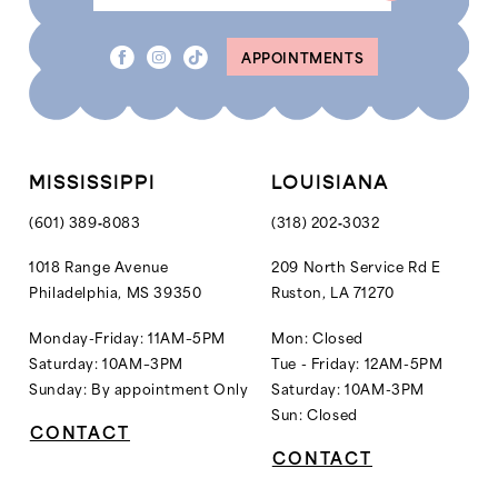
8
APPOINTMENTS
9
10
MISSISSIPPI
LOUISIANA
(601) 389‑8083
(318) 202‑3032
1018 Range Avenue
209 North Service Rd E
Philadelphia, MS 39350
Ruston, LA 71270
Monday-Friday: 11AM–5PM
Mon: Closed
Saturday: 10AM–3PM
Tue - Friday: 12AM-5PM
Sunday: By appointment Only
Saturday: 10AM-3PM
Sun: Closed
CONTACT
CONTACT