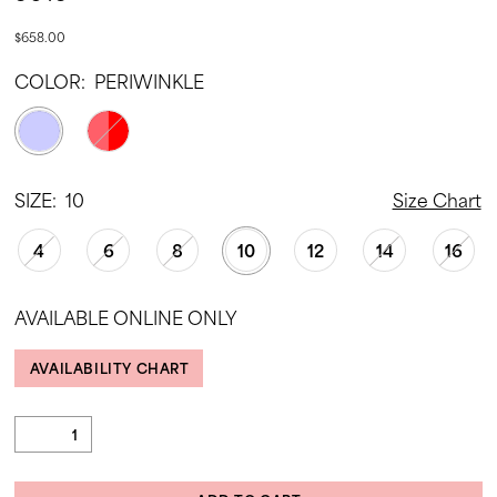
$658.00
COLOR:
PERIWINKLE
SIZE:
10
Size Chart
4
6
8
10
12
14
16
AVAILABLE ONLINE ONLY
AVAILABILITY CHART