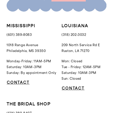
MISSISSIPPI
LOUISIANA
(601) 389‑8083
(318) 202‑3032
1018 Range Avenue
209 North Service Rd E
Philadelphia, MS 39350
Ruston, LA 71270
Monday-Friday: 11AM–5PM
Mon: Closed
Saturday: 10AM–3PM
Tue - Friday: 12AM-5PM
Sunday: By appointment Only
Saturday: 10AM-3PM
Sun: Closed
CONTACT
CONTACT
THE BRIDAL SHOP
(601) 389‑8407