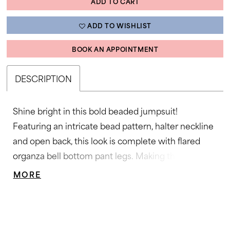
ADD TO CART
ADD TO WISHLIST
BOOK AN APPOINTMENT
DESCRIPTION
Shine bright in this bold beaded jumpsuit!
Featuring an intricate bead pattern, halter neckline
and open back, this look is complete with flared
organza bell bottom pant legs. Making this
jumpsuit a must have in your wardrobe! Halter
MORE
Neckline, Jumpsuit, Organza Flair Pants, Fully
Beaded