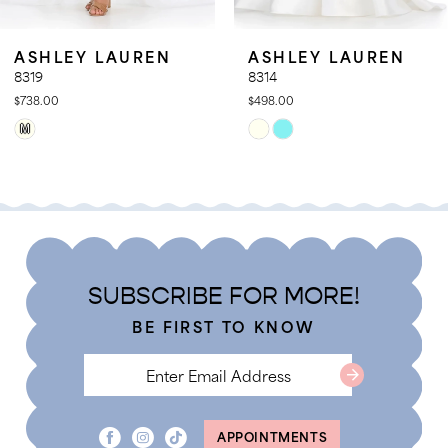
ASHLEY LAUREN
ASHLEY LAUREN
8319
8314
$738.00
$498.00
Skip
Skip
M
Color
Color
List
List
#cd6b8758b2
#520513e7ab
to
to
end
end
SUBSCRIBE FOR MORE!
BE FIRST TO KNOW
APPOINTMENTS