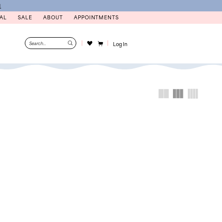
N
AL
SALE
ABOUT
APPOINTMENTS
Log In