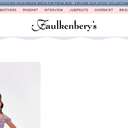
DISCOVER YOUR DREAM DRESS FOR PROM 2026 - EXPLORE OUR LATEST COLLECTIO
MOTHERS
PAGEANT
INTERVIEW
JUMPSUITS
OVERSKIRT
BRID
N