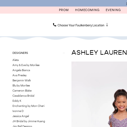
Skip
Skip
Enable
Pause
to
to
Accessibility
autoplay
PROM
HOMECOMING
EVENING
main
Navigation
for
for
content
visually
dynamic
impaired
content
Choose Your Faulkenbery Location
Ashley
Lauren
Kids
ASHLEY LAURE
Product
Skip
DESIGNERS
Pageant
List
to
Sale
Aleta
Filters
end
Philadelphia
Amy & Eve by Morilee
Kids
Angela Bianca
Pageant
Ava Presley
Dresses
Benjamin Walk
|
Blu by Morilee
Faulkenbery’s
Cameron Blake
Casablanca Bridal
Eddy K
Enchanting by Mon Cheri
Ivonne D
Jessica Angel
JH Bridal by Jimme Huang
Jim Ball Designs