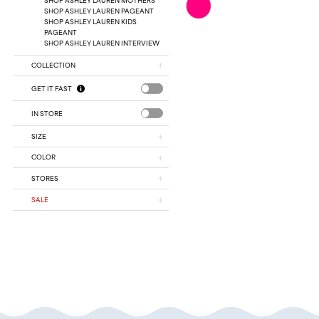
Color
SHOP ASHLEY LAUREN PAGEANT
SHOP ASHLEY LAUREN KIDS
List
PAGEANT
#202c1e291f
SHOP ASHLEY LAUREN INTERVIEW
to
end
COLLECTION
GET IT FAST
IN STORE
SIZE
COLOR
STORES
SALE