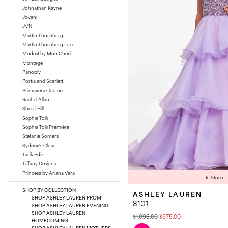
Johnathan Kayne
Jovani
JVN
Martin Thornburg
Martin Thornburg Luxe
Modest by Mon Cheri
Montage
Panoply
Portia and Scarlett
Primavera Couture
Rachel Allan
Sherri Hill
Sophia Tolli
Sophia Tolli Première
Stefanie Somers
Sydney's Closet
Tarik Ediz
Tiffany Designs
Princesa by Ariana Vara
In Store
SHOP BY COLLECTION
ASHLEY LAUREN
SHOP ASHLEY LAUREN PROM
8101
SHOP ASHLEY LAUREN EVENING
SHOP ASHLEY LAUREN
$1,098.00
$575.00
HOMECOMING
Skip
SHOP ASHLEY LAUREN MOTHERS