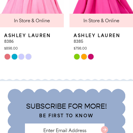
9
In Store & Online
In Store & Online
10
11
SHLEY LAUREN
ASHLEY LAUREN
12
86
8385
8.00
$798.00
13
ip
Skip
lor
Color
t
List
2778a5b26
#3a41c7b8f6
to
d
end
SUBSCRIBE FOR MORE!
BE FIRST TO KNOW