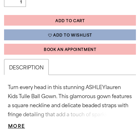
ADD TO CART
ADD TO WISHLIST
BOOK AN APPOINTMENT
DESCRIPTION
Turn every head in this stunning ASHLEYlauren
Kids Tulle Ball Gown. This glamorous gown features
a square neckline and delicate beaded straps with
fringe detailing that add a touch of sparkle and
movement. The press-on crystal embellishments
MORE
create a dazzling ombré effect that cascades