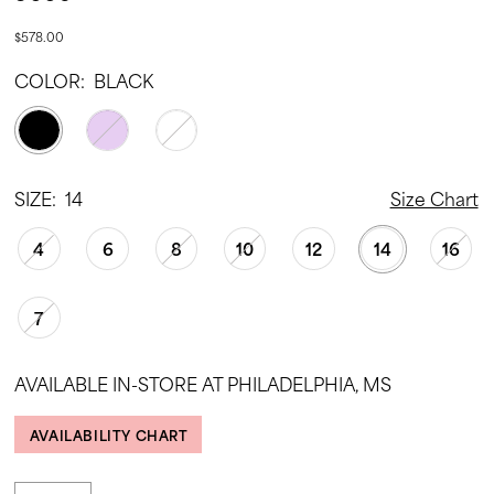
$578.00
COLOR:
BLACK
SIZE:
14
Size Chart
4
6
8
10
12
14
16
7
AVAILABLE IN-STORE AT PHILADELPHIA, MS
AVAILABILITY CHART