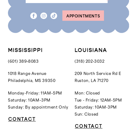
APPOINTMENTS
MISSISSIPPI
LOUISIANA
(601) 389‑8083
(318) 202‑3032
1018 Range Avenue
209 North Service Rd E
Philadelphia, MS 39350
Ruston, LA 71270
Monday-Friday: 11AM–5PM
Mon: Closed
Saturday: 10AM–3PM
Tue - Friday: 12AM-5PM
Sunday: By appointment Only
Saturday: 10AM-3PM
Sun: Closed
CONTACT
CONTACT