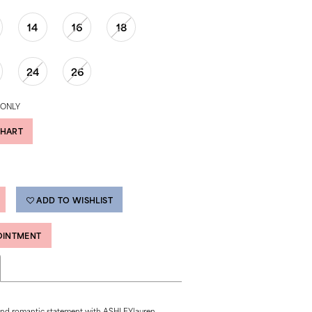
14
16
18
24
26
 ONLY
CHART
ADD TO WISHLIST
OINTMENT
and romantic statement with ASHLEYlauren