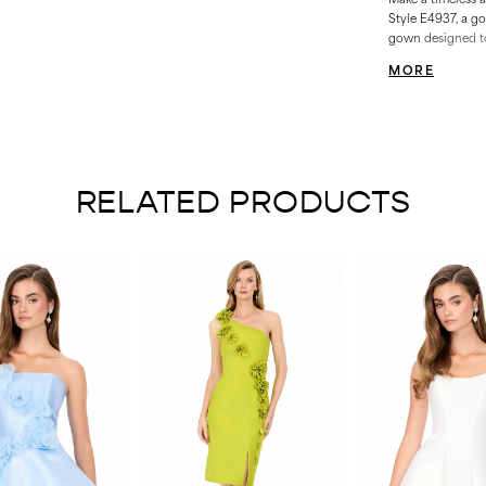
Style E4937, a g
gown designed to 
moments. With it
MORE
delicate detailing
feel truly unforge
RELATED PRODUCTS