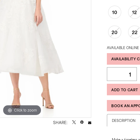
10
12
20
22
AVAILABLE ONLINE
AVAILABILITY 
ADD TO CART
BOOK AN APP
Click to zoom
Click to zoom
DESCRIPTION
SHARE:
Make a timeless 