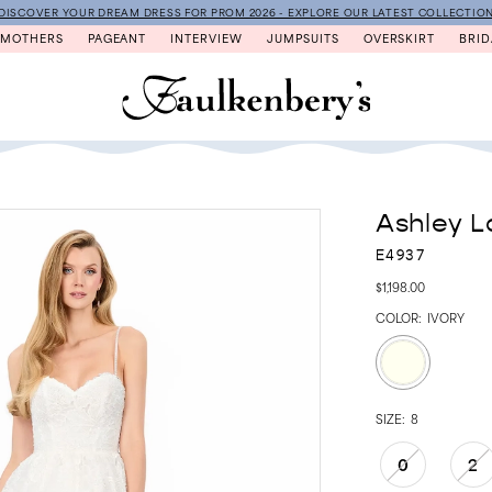
DISCOVER YOUR DREAM DRESS FOR PROM 2026 - EXPLORE OUR LATEST COLLECTIO
MOTHERS
PAGEANT
INTERVIEW
JUMPSUITS
OVERSKIRT
BRID
Ashley L
E4937
$1,198.00
COLOR:
IVORY
SIZE:
8
0
2