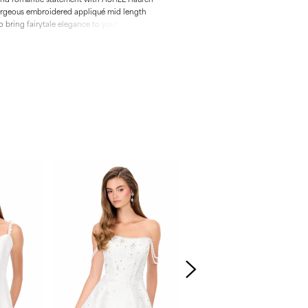
orgeous embroidered appliqué mid length
bring fairytale elegance to your special
s structured bodice, dreamy silhouette and
, this dress is crafted for those who want to
ttable.