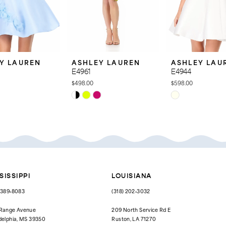
Y LAUREN
ASHLEY LAUREN
ASHLEY LAU
E4961
E4944
$498.00
$598.00
Skip
Skip
Color
Color
List
List
15
#1fae42a9d2
#ede6073ba7
to
to
end
end
SISSIPPI
LOUISIANA
) 389‑8083
(318) 202‑3032
 Range Avenue
209 North Service Rd E
delphia, MS 39350
Ruston, LA 71270