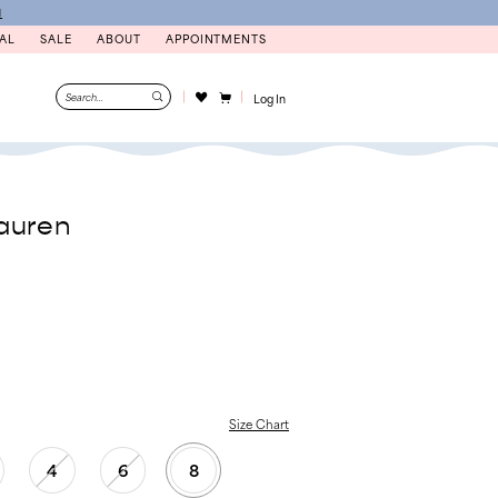
N
AL
SALE
ABOUT
APPOINTMENTS
Log In
auren
Size Chart
4
6
8