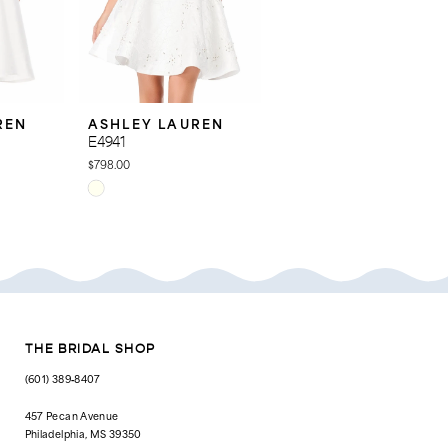
REN
ASHLEY LAUREN
ASHLEY LAUREN
E4941
E4940
$798.00
$798.00
Skip
Skip
Color
Color
List
List
#67a2ba2a20
#4f4df0b3b4
to
to
end
end
THE BRIDAL SHOP
(601) 389‑8407
457 Pecan Avenue
Philadelphia, MS 39350