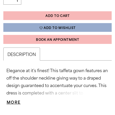
ADD TO CART
ADD TO WISHLIST
BOOK AN APPOINTMENT
DESCRIPTION
Elegance at it's finest! This taffeta gown features an
off the shoulder neckline giving way to a draped
design guaranteed to accentuate your curves. This
dress is completed with a center slit to
compliment the look. Off Shoulder, Ruched Bodice,
MORE
Wrap Skirt, Taffeta