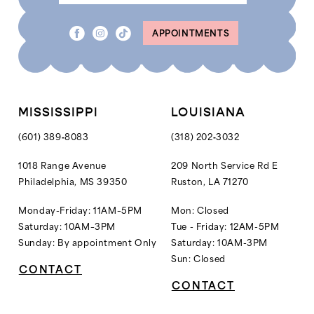
8
APPOINTMENTS
9
10
11
12
MISSISSIPPI
LOUISIANA
13
(601) 389‑8083
(318) 202‑3032
14
1018 Range Avenue
209 North Service Rd E
Philadelphia, MS 39350
Ruston, LA 71270
15
16
Monday-Friday: 11AM–5PM
Mon: Closed
Saturday: 10AM–3PM
Tue - Friday: 12AM-5PM
17
Sunday: By appointment Only
Saturday: 10AM-3PM
18
Sun: Closed
CONTACT
CONTACT