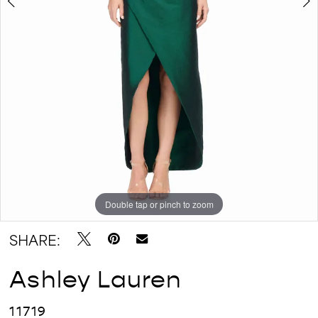
Double tap or pinch to zoom
Double tap or pinch to zoom
Double tap or pinch to zoom
SHARE:
Ashley Lauren
11719