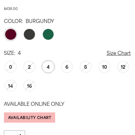
$438.00
COLOR:
BURGUNDY
SIZE:
4
Size Chart
0
2
4
6
8
10
12
14
16
AVAILABLE ONLINE ONLY
AVAILABILITY CHART