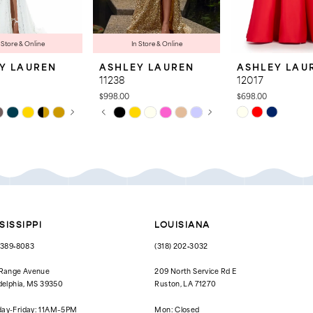
 Store & Online
In Store & Online
Y LAUREN
ASHLEY LAUREN
ASHLEY LAU
11238
12017
$998.00
$698.00
 AUTOPLAY
OUS SLIDE
SLIDE
PAUSE AUTOPLAY
PREVIOUS SLIDE
NEXT SLIDE
Skip
Skip
0
Color
Color
List
List
1
0a5
#3423d60f64
#c9772028cc
to
to
2
end
end
3
4
SISSIPPI
LOUISIANA
5
) 389‑8083
(318) 202‑3032
6
 Range Avenue
209 North Service Rd E
delphia, MS 39350
Ruston, LA 71270
7
ay-Friday: 11AM–5PM
Mon: Closed