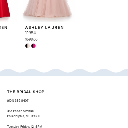
REN
ASHLEY LAUREN
ASHLEY LAUREN
11984
11969
$598.00
$798.00
Skip
Skip
Color
Color
List
List
#6d2bfc1d91
#6552691bee
to
to
end
end
THE BRIDAL SHOP
(601) 389‑8407
457 Pecan Avenue
Philadelphia, MS 39350
Tuesday-Friday: 12–5 PM