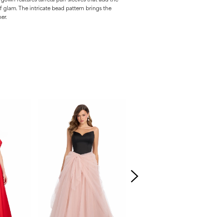
 glam. The intricate bead pattern brings the
er.