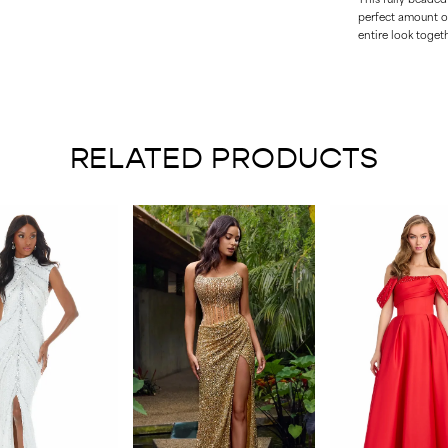
perfect amount of
entire look togeth
RELATED PRODUCTS