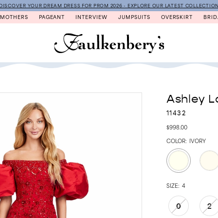
DISCOVER YOUR DREAM DRESS FOR PROM 2026 - EXPLORE OUR LATEST COLLECTIO
MOTHERS
PAGEANT
INTERVIEW
JUMPSUITS
OVERSKIRT
BRID
Ashley L
11432
$998.00
COLOR:
IVORY
SIZE:
4
0
2