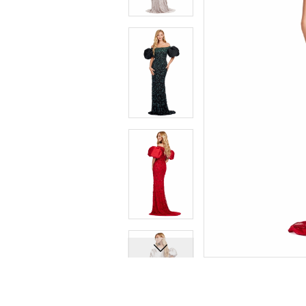
7
7
8
8