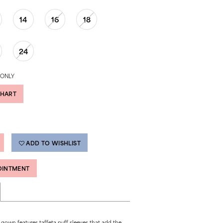
14
16
18
24
 ONLY
CHART
ADD TO WISHLIST
OINTMENT
 gown features taffeta puff sleeves that add the