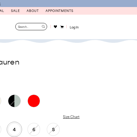
N
AL
SALE
ABOUT
APPOINTMENTS
Log In
auren
Size Chart
4
6
8