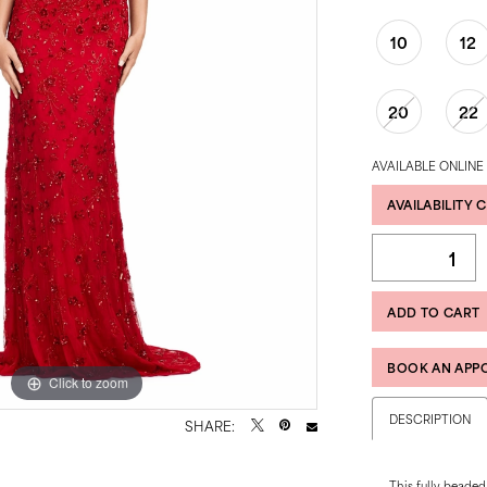
10
12
20
22
AVAILABLE ONLINE
AVAILABILITY 
ADD TO CART
BOOK AN APP
Click to zoom
Click to zoom
DESCRIPTION
SHARE:
This fully beaded