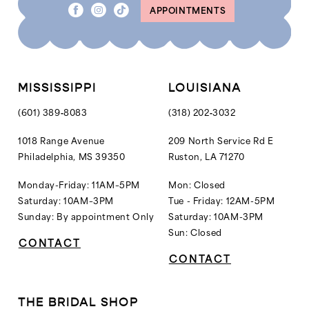
APPOINTMENTS
9
9
10
10
11
11
12
12
MISSISSIPPI
LOUISIANA
13
13
(601) 389‑8083
(318) 202‑3032
14
14
1018 Range Avenue
209 North Service Rd E
Philadelphia, MS 39350
Ruston, LA 71270
15
15
16
16
Monday-Friday: 11AM–5PM
Mon: Closed
Saturday: 10AM–3PM
Tue - Friday: 12AM-5PM
17
Sunday: By appointment Only
Saturday: 10AM-3PM
18
Sun: Closed
CONTACT
CONTACT
THE BRIDAL SHOP