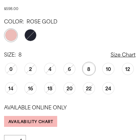
$598.00
COLOR:
ROSE GOLD
SIZE:
8
Size Chart
0
2
4
6
8
10
12
14
16
18
20
22
24
AVAILABLE ONLINE ONLY
AVAILABILITY CHART