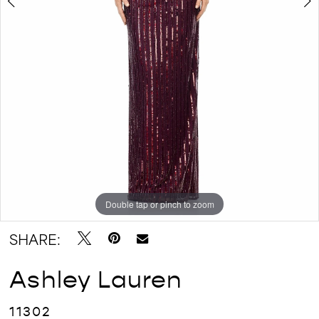
Double tap or pinch to zoom
Double tap or pinch to zoom
Double tap or pinch to zoom
SHARE:
Ashley Lauren
11302