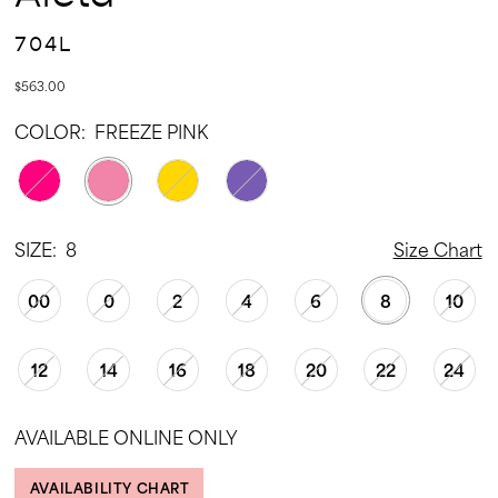
704L
$563.00
COLOR:
FREEZE PINK
SIZE:
8
Size Chart
00
0
2
4
6
8
10
12
14
16
18
20
22
24
AVAILABLE ONLINE ONLY
AVAILABILITY CHART