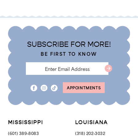
Color
Color
1
List
List
2
#17c707b919
#280ea64125
3
to
to
4
end
end
SUBSCRIBE FOR MORE!
5
BE FIRST TO KNOW
6
7
8
APPOINTMENTS
MISSISSIPPI
LOUISIANA
(601) 389‑8083
(318) 202‑3032