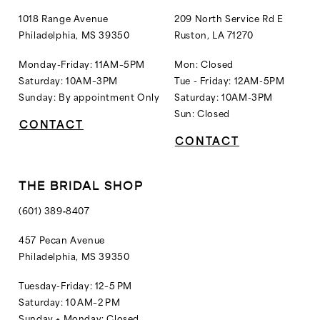
1018 Range Avenue
209 North Service Rd E
Philadelphia, MS 39350
Ruston, LA 71270
Monday-Friday: 11AM–5PM
Mon: Closed
Saturday: 10AM–3PM
Tue - Friday: 12AM-5PM
Sunday: By appointment Only
Saturday: 10AM-3PM
Sun: Closed
CONTACT
CONTACT
THE BRIDAL SHOP
(601) 389‑8407
457 Pecan Avenue
Philadelphia, MS 39350
Tuesday-Friday: 12–5 PM
Saturday: 10 AM–2 PM
Sunday + Monday: Closed