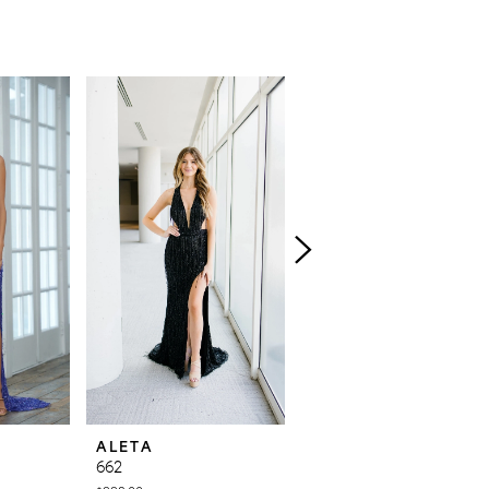
ALETA
ALETA
662
639