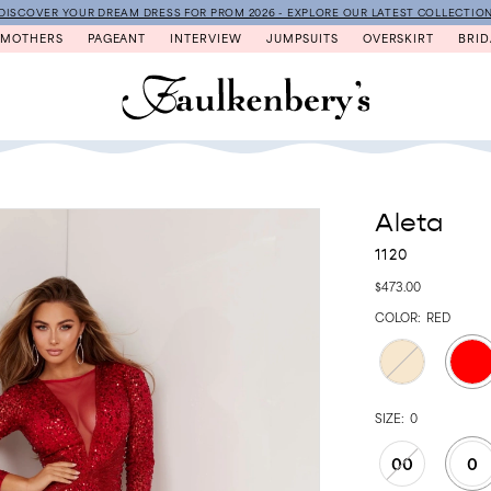
DISCOVER YOUR DREAM DRESS FOR PROM 2026 - EXPLORE OUR LATEST COLLECTIO
MOTHERS
PAGEANT
INTERVIEW
JUMPSUITS
OVERSKIRT
BRID
Aleta
1120
$473.00
COLOR:
RED
SIZE:
0
00
0