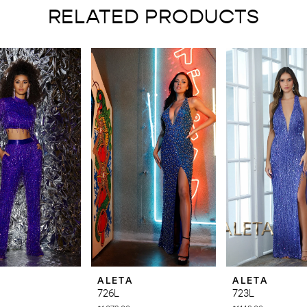
RELATED PRODUCTS
ALETA
ALETA
726L
723L