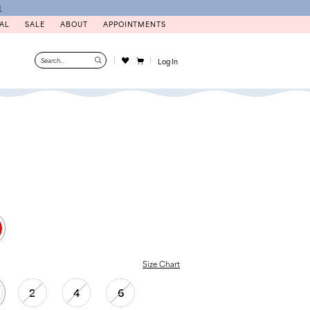
N
AL
SALE
ABOUT
APPOINTMENTS
Log In
Size Chart
2
4
6