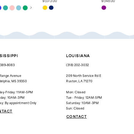
$1,073.00
$1,148.00
 AUTOPLAY
OUS SLIDE
SLIDE
Skip
Skip
Color
Color
List
List
061
#4c1a2f301b
#3f7493c082
to
to
end
end
SISSIPPI
LOUISIANA
) 389‑8083
(318) 202‑3032
 Range Avenue
209 North Service Rd E
delphia, MS 39350
Ruston, LA 71270
ay-Friday: 11AM–5PM
Mon: Closed
rday: 10AM–3PM
Tue - Friday: 12AM-5PM
ay: By appointment Only
Saturday: 10AM-3PM
Sun: Closed
NTACT
CONTACT