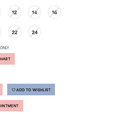
12
14
16
22
24
 ONLY
CHART
ADD TO WISHLIST
OINTMENT