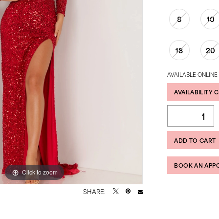
8
10
18
20
AVAILABLE ONLINE
AVAILABILITY 
ADD TO CART
BOOK AN APP
Click to zoom
Click to zoom
SHARE: