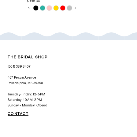
$998.00
$1,623.00
PAUSE AUTOPLAY
PREVIOUS SLIDE
NEXT SLIDE
Skip
Skip
0
Color
Color
List
List
1
#bfd58b5d24
#cbecefbba6
to
to
2
end
end
3
4
THE BRIDAL SHOP
5
(601) 389‑8407
6
457 Pecan Avenue
Philadelphia, MS 39350
Tuesday-Friday: 12–5 PM
Saturday: 10 AM–2 PM
Sunday + Monday: Closed
CONTACT