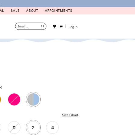
N
AL
SALE
ABOUT
APPOINTMENTS
Log In
ER
Size Chart
0
2
4