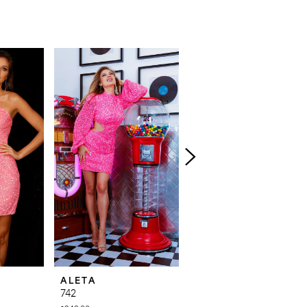
ALETA
ALETA
742
737