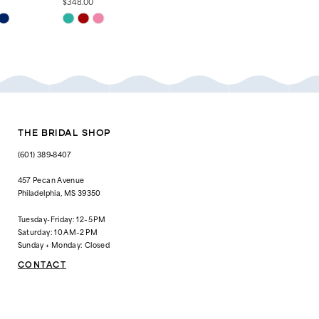
$348.00
$448.00
Skip
Skip
Color
Color
List
List
#4f2a1b444b
#89f54d6250
to
to
end
end
THE BRIDAL SHOP
(601) 389‑8407
457 Pecan Avenue
Philadelphia, MS 39350
Tuesday-Friday: 12–5 PM
Saturday: 10 AM–2 PM
Sunday + Monday: Closed
CONTACT