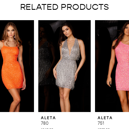
RELATED PRODUCTS
ALETA
ALETA
780
751