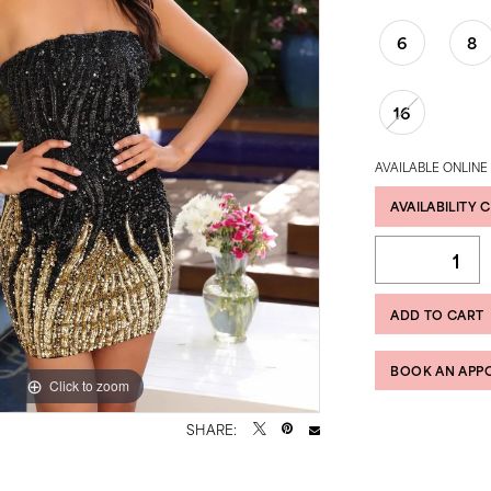
6
8
16
AVAILABLE ONLINE
AVAILABILITY 
ADD TO CART
BOOK AN APP
Click to zoom
Click to zoom
SHARE: