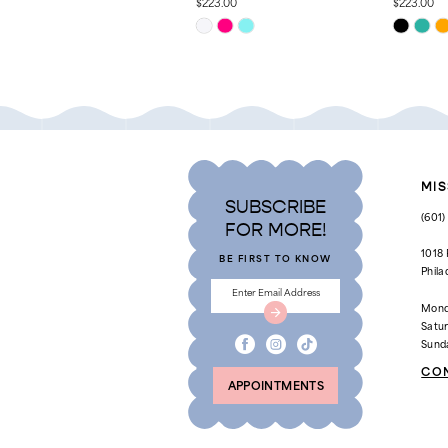
$223.00
$223.00
Skip
Skip
11
Color
Color
List
List
12
#121e4b826c
#1a573db
to
to
13
end
end
14
MIS
SUBSCRIBE
(601
FOR MORE!
1018
BE FIRST TO KNOW
Phila
Mond
Satu
Sund
CO
APPOINTMENTS