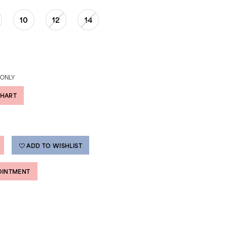
10
12
14
 ONLY
CHART
ADD TO WISHLIST
OINTMENT