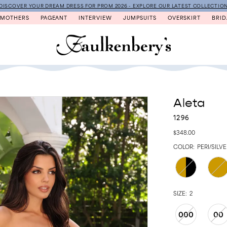
DISCOVER YOUR DREAM DRESS FOR PROM 2026 - EXPLORE OUR LATEST COLLECTIO
MOTHERS
PAGEANT
INTERVIEW
JUMPSUITS
OVERSKIRT
BRID
Aleta
1296
$348.00
COLOR:
PERI/SILV
SIZE:
2
000
00