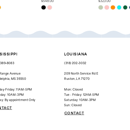
$548.00
$323.00
Skip
Skip
Color
Color
List
List
000
#54c3310419
#2721230721
to
to
end
end
SISSIPPI
LOUISIANA
) 389‑8083
(318) 202‑3032
 Range Avenue
209 North Service Rd E
delphia, MS 39350
Ruston, LA 71270
ay-Friday: 11AM–5PM
Mon: Closed
rday: 10AM–3PM
Tue - Friday: 12AM-5PM
ay: By appointment Only
Saturday: 10AM-3PM
Sun: Closed
NTACT
CONTACT